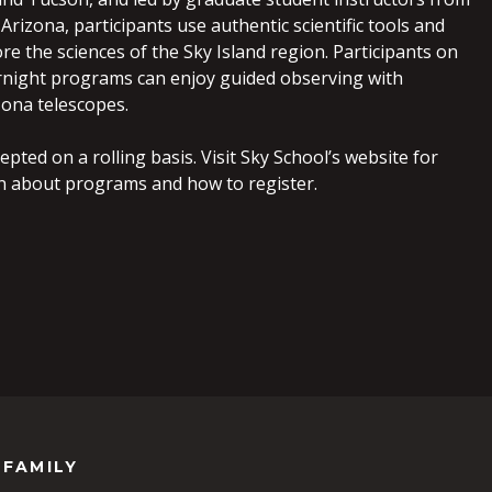
 Arizona, participants use authentic scientific tools and
e the sciences of the Sky Island region. Participants on
night programs can enjoy guided observing with
zona telescopes.
epted on a rolling basis. Visit Sky School’s website for
n about programs and how to register.
 FAMILY