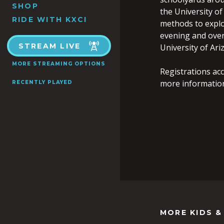
SHOP
the University of
RIDE WITH KXCI
methods to explor
evening and over
STREAM LIVE
University of Ari
MORE STREAMING OPTIONS
Registrations acc
more informatio
RECENTLY PLAYED
MORE KIDS &