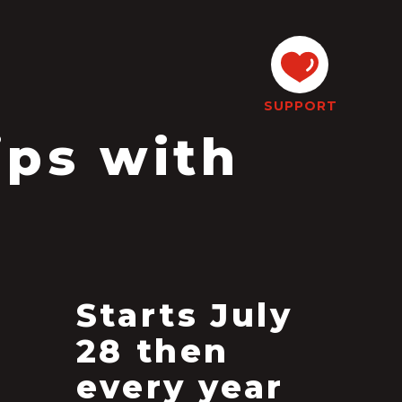
SUPPORT
ips with
Starts July
28 then
every year