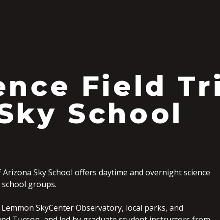
S
ence Field Tr
Sky School
f Arizona Sky School offers daytime and overnight science
12 school groups.
 Lemmon SkyCenter Observatory, local parks, and
nd Tucson, and led by graduate student instructors from