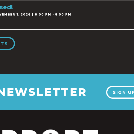
sed!
EMBER 1, 2026 | 6:00 PM - 8:00 PM
NTS
 NEWSLETTER
SIGN U