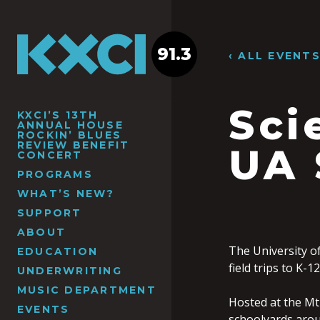
91.3
‹ ALL EVENT
Sci
KXCI’S 13TH
ANNUAL HOUSE
ROCKIN’ BLUES
REVIEW BENEFIT
UA 
CONCERT
PROGRAMS
WHAT’S NEW?
SUPPORT
ABOUT
The University o
EDUCATION
field trips to K-
UNDERWRITING
MUSIC DEPARTMENT
Hosted at the Mt
EVENTS
schoolyards arou