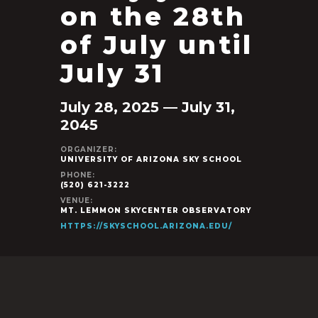
on the 28th
of July until
July 31
July 28, 2025 — July 31,
2045
ORGANIZER:
UNIVERSITY OF ARIZONA SKY SCHOOL
PHONE:
(520) 621-3222
VENUE:
MT. LEMMON SKYCENTER OBSERVATORY
HTTPS://SKYSCHOOL.ARIZONA.EDU/