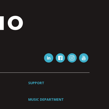
IO
SUPPORT
MUSIC DEPARTMENT