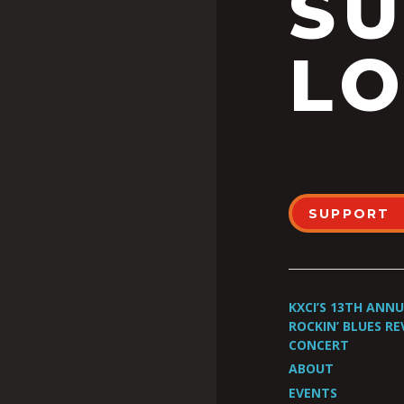
S
LO
SUPPORT
KXCI’S 13TH ANN
ROCKIN’ BLUES RE
CONCERT
ABOUT
EVENTS