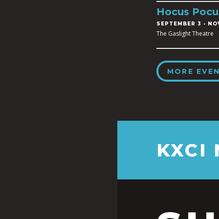
Hocus Pocu
SEPTEMBER 3
-
NOV
The Gaslight Theatre
MORE EVE
KXCI