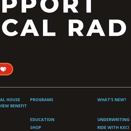
UPPORT
CAL RAD
UAL HOUSE
PROGRAMS
WHAT’S NEW?
VIEW BENEFIT
EDUCATION
UNDERWRITING
SHOP
RIDE WITH KXCI