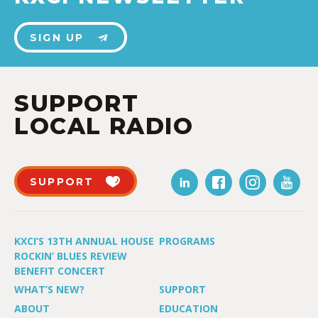
SIGN UP
SUPPORT
LOCAL RADIO
SUPPORT
KXCI’S 13TH ANNUAL HOUSE
PROGRAMS
ROCKIN’ BLUES REVIEW
BENEFIT CONCERT
WHAT’S NEW?
SUPPORT
ABOUT
EDUCATION