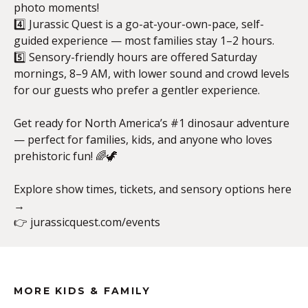
photo moments!
4️⃣ Jurassic Quest is a go-at-your-own-pace, self-
guided experience — most families stay 1–2 hours.
5️⃣ Sensory-friendly hours are offered Saturday
mornings, 8–9 AM, with lower sound and crowd levels
for our guests who prefer a gentler experience.
Get ready for North America’s #1 dinosaur adventure
— perfect for families, kids, and anyone who loves
prehistoric fun! 🌈🦖
Explore show times, tickets, and sensory options here
→
👉 jurassicquest.com/events
MORE KIDS & FAMILY