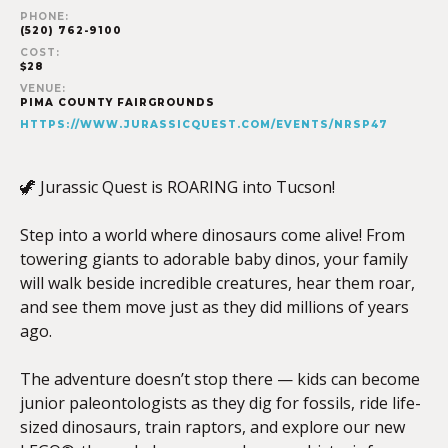
PHONE:
(520) 762-9100
COST:
$28
VENUE:
PIMA COUNTY FAIRGROUNDS
HTTPS://WWW.JURASSICQUEST.COM/EVENTS/NRSP47
🦖 Jurassic Quest is ROARING into Tucson!
Step into a world where dinosaurs come alive! From
towering giants to adorable baby dinos, your family
will walk beside incredible creatures, hear them roar,
and see them move just as they did millions of years
ago.
The adventure doesn’t stop there — kids can become
junior paleontologists as they dig for fossils, ride life-
sized dinosaurs, train raptors, and explore our new