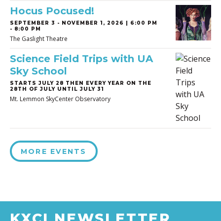
Hocus Pocused!
SEPTEMBER 3
-
NOVEMBER 1, 2026 | 6:00 PM
- 8:00 PM
The Gaslight Theatre
Science Field Trips with UA
Sky School
STARTS JULY 28 THEN EVERY YEAR ON THE
28TH OF JULY UNTIL JULY 31
Mt. Lemmon SkyCenter Observatory
MORE EVENTS
KXCI NEWSLETTER