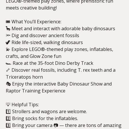
LEGO®-themed play zones, where prehistoric fun
meets creative building!
🎟️ What You’ll Experience:
🦕 Meet and interact with adorable baby dinosaurs
🔦 Dig and discover ancient fossils
🦖 Ride life-sized, walking dinosaurs
💫 Explore LEGO®-themed play zones, inflatables,
crafts, and Glow Zone fun
🏎️ Race at the 35-foot Dino Derby Track
🦴 Discover real fossils, including T. rex teeth and a
Triceratops horn
🎭 Enjoy the interactive Baby Dinosaur Show and
Raptor Training Experience
💡 Helpful Tips:
1️⃣ Strollers and wagons are welcome.
2️⃣ Bring socks for the inflatables.
3️⃣ Bring your camera 📷 — there are tons of amazing