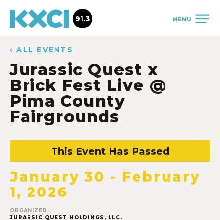
91.3
MENU
‹ ALL EVENTS
Jurassic Quest x
Brick Fest Live @
Pima County
Fairgrounds
This Event Has Passed
January 30
-
February
1, 2026
ORGANIZER:
JURASSIC QUEST HOLDINGS, LLC.