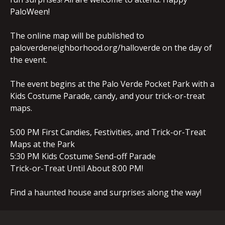
PaloWeen!
The online map will be published to
paloverdeneighborhood.org/halloverde on the day of
the event.
The event begins at the Palo Verde Pocket Park with a
Kids Costume Parade, candy, and your trick-or-treat
maps.
5:00 PM First Candies, Festivities, and Trick-or-Treat
Maps at the Park
5:30 PM Kids Costume Send-off Parade
Trick-or-Treat Until About 8:00 PM!
Find a haunted house and surprises along the way!