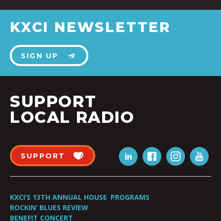
KXCI NEWSLETTER
SIGN UP
SUPPORT
LOCAL RADIO
SUPPORT
KXCI’S 13TH ANNUAL HOUSE
PROGRAMS
ROCKIN’ BLUES REVIEW
BENEFIT CONCERT