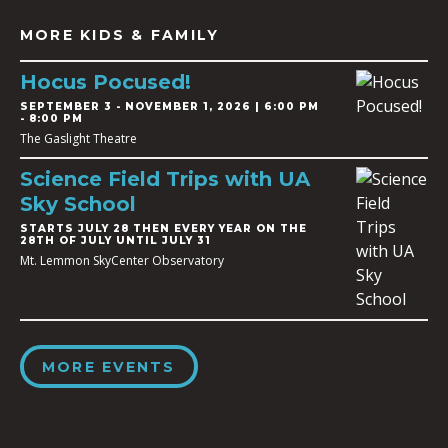
MORE KIDS & FAMILY
Hocus Pocused!
SEPTEMBER 3
-
NOVEMBER 1, 2026 | 6:00 PM
- 8:00 PM
The Gaslight Theatre
Science Field Trips with UA
Sky School
STARTS JULY 28 THEN EVERY YEAR ON THE
28TH OF JULY UNTIL JULY 31
Mt. Lemmon SkyCenter Observatory
MORE EVENTS