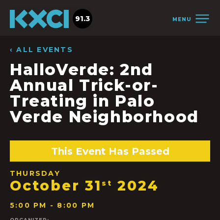
91.3
MENU
‹ ALL EVENTS
HalloVerde: 2nd
Annual Trick-or-
Treating in Palo
Verde Neighborhood
This Event Has Passed
THURSDAY
October 31
2024
st
5:00 PM - 8:00 PM