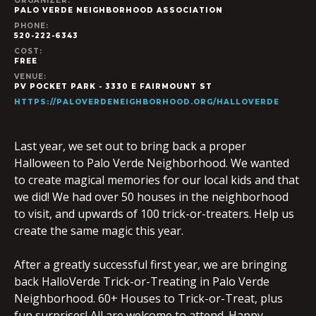
ORGANIZER:
PALO VERDE NEIGHBORHOOD ASSOCIATION
PHONE:
520-222-6343
COST:
FREE
VENUE:
PV POCKET PARK - 3330 E FAIRMOUNT ST
HTTPS://PALOVERDENEIGHBORHOOD.ORG/HALLOVERDE
Last year, we set out to bring back a proper
Halloween to Palo Verde Neighborhood. We wanted
to create magical memories for our local kids and that
we did! We had over 50 houses in the neighborhood
to visit, and upwards of 100 trick-or-treaters. Help us
create the same magic this year.
After a greatly successful first year, we are bringing
back HalloVerde Trick-or-Treating in Palo Verde
Neighborhood. 60+ Houses to Trick-or-Treat, plus
fun surprises! All are welcome to attend. Happy