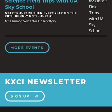
Science Field Trips with UA
Sky School
STARTS JULY 28 THEN EVERY YEAR ON THE
28TH OF JULY UNTIL JULY 31
Mt. Lemmon SkyCenter Observatory
MORE EVENTS
KXCI NEWSLETTER
SIGN UP