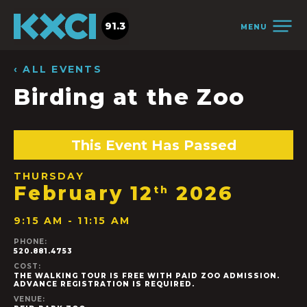
91.3
MENU
‹ ALL EVENTS
Birding at the Zoo
This Event Has Passed
THURSDAY
February 12
2026
th
9:15 AM - 11:15 AM
PHONE:
520.881.4753
COST:
THE WALKING TOUR IS FREE WITH PAID ZOO ADMISSION.
ADVANCE REGISTRATION IS REQUIRED.
VENUE: