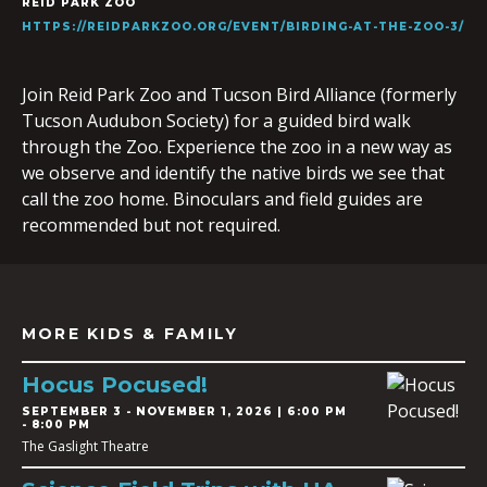
REID PARK ZOO
HTTPS://REIDPARKZOO.ORG/EVENT/BIRDING-AT-THE-ZOO-3/
Join Reid Park Zoo and Tucson Bird Alliance (formerly
Tucson Audubon Society) for a guided bird walk
through the Zoo. Experience the zoo in a new way as
we observe and identify the native birds we see that
call the zoo home. Binoculars and field guides are
recommended but not required.
MORE KIDS & FAMILY
Hocus Pocused!
SEPTEMBER 3
-
NOVEMBER 1, 2026 | 6:00 PM
- 8:00 PM
The Gaslight Theatre