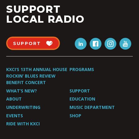
SUPPORT
LOCAL RADIO
SUPPORT
KXCI’S 13TH ANNUAL HOUSE
PROGRAMS
ROCKIN’ BLUES REVIEW
BENEFIT CONCERT
WHAT’S NEW?
SUPPORT
ABOUT
EDUCATION
UNDERWRITING
MUSIC DEPARTMENT
EVENTS
SHOP
RIDE WITH KXCI