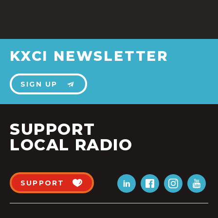
KXCI NEWSLETTER
SIGN UP
SUPPORT
LOCAL RADIO
SUPPORT