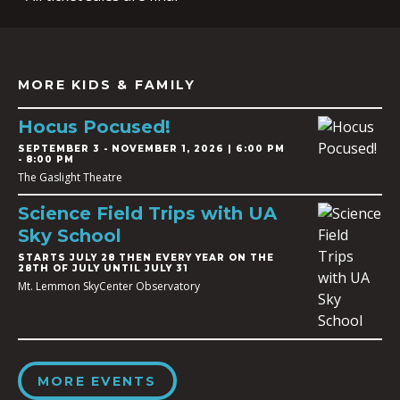
MORE KIDS & FAMILY
Hocus Pocused!
SEPTEMBER 3
-
NOVEMBER 1, 2026 | 6:00 PM
- 8:00 PM
The Gaslight Theatre
Science Field Trips with UA
Sky School
STARTS JULY 28 THEN EVERY YEAR ON THE
28TH OF JULY UNTIL JULY 31
Mt. Lemmon SkyCenter Observatory
MORE EVENTS