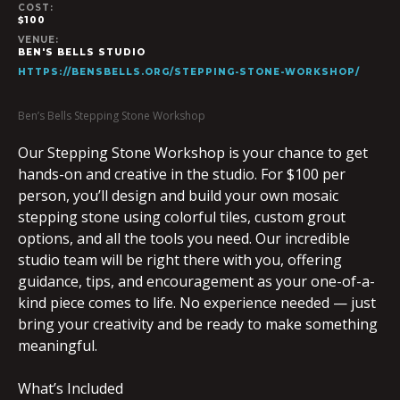
COST:
$100
VENUE:
BEN'S BELLS STUDIO
HTTPS://BENSBELLS.ORG/STEPPING-STONE-WORKSHOP/
Ben’s Bells Stepping Stone Workshop
Our Stepping Stone Workshop is your chance to get
hands-on and creative in the studio. For $100 per
person, you’ll design and build your own mosaic
stepping stone using colorful tiles, custom grout
options, and all the tools you need. Our incredible
studio team will be right there with you, offering
guidance, tips, and encouragement as your one-of-a-
kind piece comes to life. No experience needed — just
bring your creativity and be ready to make something
meaningful.
What’s Included