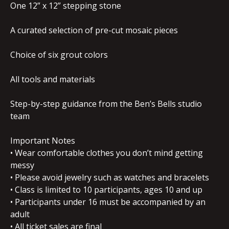
One 12” x 12” stepping stone
A curated selection of pre-cut mosaic pieces
Choice of six grout colors
All tools and materials
Step-by-step guidance from the Ben’s Bells studio
team
Important Notes
• Wear comfortable clothes you don’t mind getting
messy
• Please avoid jewelry such as watches and bracelets
• Class is limited to 10 participants, ages 10 and up
• Participants under 16 must be accompanied by an
adult
• All ticket sales are final