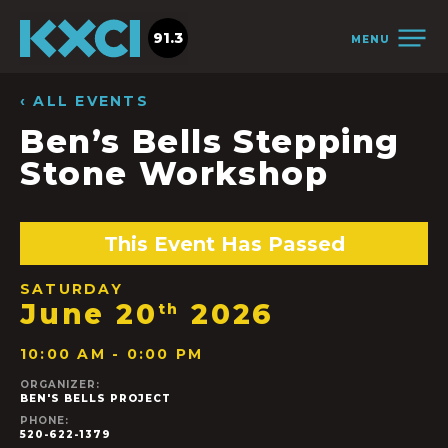
91.3
MENU
‹ ALL EVENTS
Ben’s Bells Stepping
Stone Workshop
This Event Has Passed
SATURDAY
June 20
2026
th
10:00 AM - 0:00 PM
ORGANIZER:
BEN'S BELLS PROJECT
PHONE:
520-622-1379