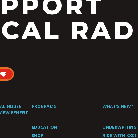
UPPORT
CAL RAD
UAL HOUSE
PROGRAMS
WHAT’S NEW?
VIEW BENEFIT
EDUCATION
UNDERWRITING
SHOP
RIDE WITH KXCI