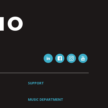
IO
SUPPORT
MUSIC DEPARTMENT