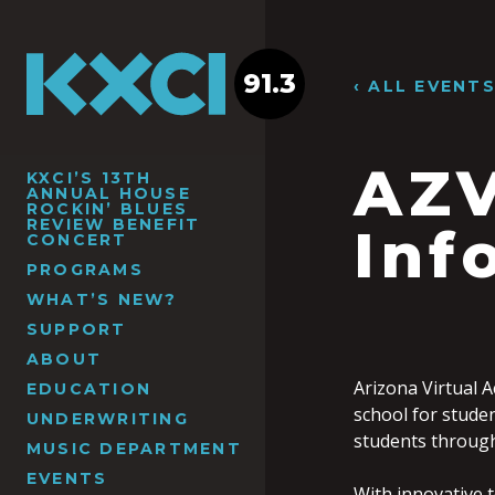
91.3
‹ ALL EVENT
AZV
KXCI’S 13TH
ANNUAL HOUSE
ROCKIN’ BLUES
REVIEW BENEFIT
Inf
CONCERT
PROGRAMS
WHAT’S NEW?
SUPPORT
ABOUT
Arizona Virtual A
EDUCATION
school for stude
UNDERWRITING
students through 
MUSIC DEPARTMENT
EVENTS
With innovative t