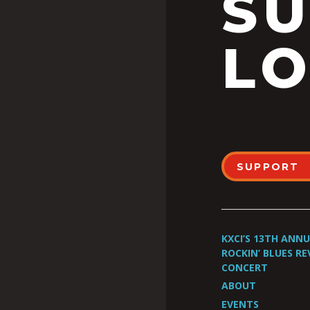
S
LO
SUPPORT
KXCI’S 13TH ANN
ROCKIN’ BLUES RE
CONCERT
ABOUT
EVENTS