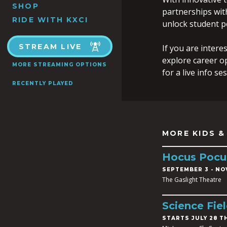
SHOP
partnerships wit
RIDE WITH KXCI
unlock student po
STREAM LIVE
If you are intere
explore career o
MORE STREAMING OPTIONS
for a live info s
RECENTLY PLAYED
MORE KIDS &
Hocus Pocu
SEPTEMBER 3
-
NOV
The Gaslight Theatre
Science Fie
STARTS JULY 28 T