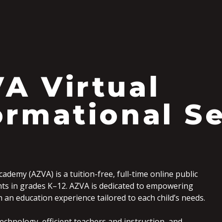
S
A Virtual
ormational S
cademy (AZVA) is a tuition-free, full-time online public
nts in grades K–12. AZVA is dedicated to empowering
an education experience tailored to each child’s needs.
echnology, efficient teachers and instruction, and