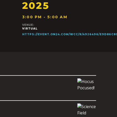
2025
3:00 PM - 5:00 AM
VENUE:
VIRTUAL
HTTPS://EVENT.ON24.COM/WCC/R/4926496/E9D86C