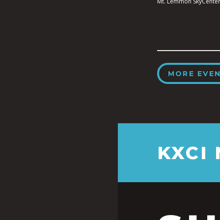
Mt. Lemmon SkyCenter
MORE EVE
KXCI