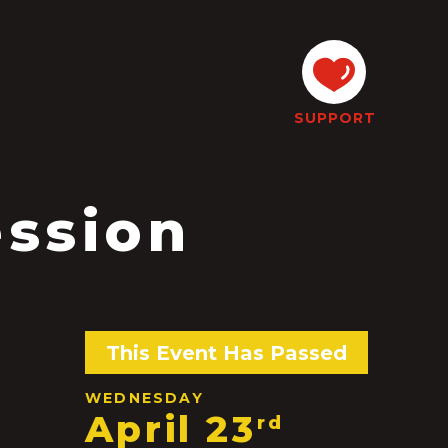
SUPPORT
ession
This Event Has Passed
WEDNESDAY
April 23
rd