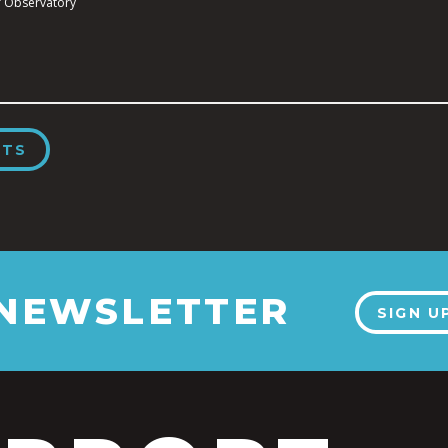
 Observatory
NTS
 NEWSLETTER
SIGN U