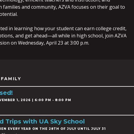
h families and community, AZVA focuses on their goal to
tential.
sted in learning how your student can earn college credit,
ptions, and get ahead—all while in high school, join AZVA
ession on Wednesday, April 23 at 3:00 p.m.
 FAMILY
sed!
EMBER 1, 2026 | 6:00 PM - 8:00 PM
ld Trips with UA Sky School
HEN EVERY YEAR ON THE 28TH OF JULY UNTIL JULY 31