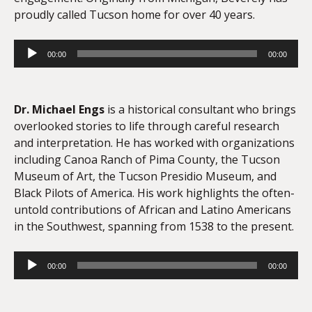
proudly called Tucson home for over 40 years.
Audio
00:00
00:00
Player
Dr. Michael Engs
is a historical consultant who brings
overlooked stories to life through careful research
and interpretation. He has worked with organizations
including Canoa Ranch of Pima County, the Tucson
Museum of Art, the Tucson Presidio Museum, and
Black Pilots of America. His work highlights the often-
untold contributions of African and Latino Americans
in the Southwest, spanning from 1538 to the present.
Audio
00:00
00:00
Player