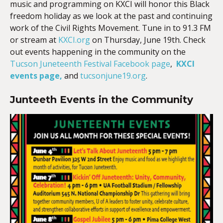
music and programming on KXCI will honor this Black
freedom holiday as we look at the past and continuing
work of the Civil Rights Movement. Tune in to 91.3 FM
or stream at
KXCI.org
on Thursday, June 19th. Check
out events happening in the community on the
Tucson Juneteenth Festival Facebook page
,
KXCI
events page,
and
tucsonjune19.org
.
Junteeth Events in the Community