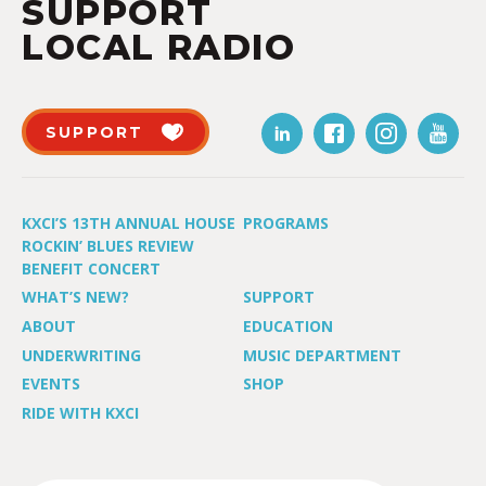
SUPPORT
LOCAL RADIO
SUPPORT
KXCI’S 13TH ANNUAL HOUSE
PROGRAMS
ROCKIN’ BLUES REVIEW
BENEFIT CONCERT
WHAT’S NEW?
SUPPORT
ABOUT
EDUCATION
UNDERWRITING
MUSIC DEPARTMENT
EVENTS
SHOP
RIDE WITH KXCI