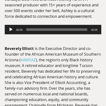
seasoned producer with 15+ years of experience and
over 500 events under her belt, Ashley is a cultural
force dedicated to connection and empowerment.
Audio
00:00
00:00
Player
Beverely Elliott
is the Executive Director and co-
founder of the African American Museum of Southern
Arizona (
AAMSAZ
), the region’s only Black history
museum. A retired educator and longtime Tucson
resident, Beverely has dedicated her life to preserving
and celebrating African American history and culture.
She is also Vice President of Elliott Accounting, a
family-run advisory firm. Over the years, she has
served on numerous local and national boards,
championing education, equity, and community
engagement. Originally from Michigan, Beverely has