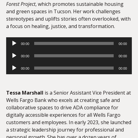
Forest Project
, which promotes sustainable housing
and green spaces in Tucson. Her work challenges
stereotypes and uplifts stories often overlooked, with
a focus on healing, justice, and transformation.
Audio
00:00
00:00
Player
Audio
00:00
00:00
Player
Audio
00:00
00:00
Player
Tessa Marshall
is a Senior Assistant Vice President at
Wells Fargo Bank who excels at creating safe and
collaborative spaces to drive ADA compliance for
digitally accessible experiences for all Wells Fargo
customers and employees. In early 2023, she launched
a strategic leadership journey for professional and
personal growth. She has over a dozen years of