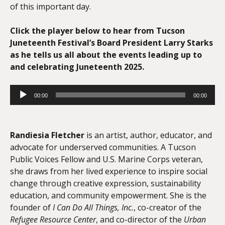
of this important day.
Click the player below to hear from Tucson
Juneteenth Festival’s Board President Larry Starks
as he tells us all about the events leading up to
and celebrating Juneteenth 2025.
Audio
00:00
00:00
Player
Randiesia Fletcher
is an artist, author, educator, and
advocate for underserved communities. A Tucson
Public Voices Fellow and U.S. Marine Corps veteran,
she draws from her lived experience to inspire social
change through creative expression, sustainability
education, and community empowerment. She is the
founder of
I Can Do All Things, Inc.
, co-creator of the
Refugee Resource Center
, and co-director of the
Urban