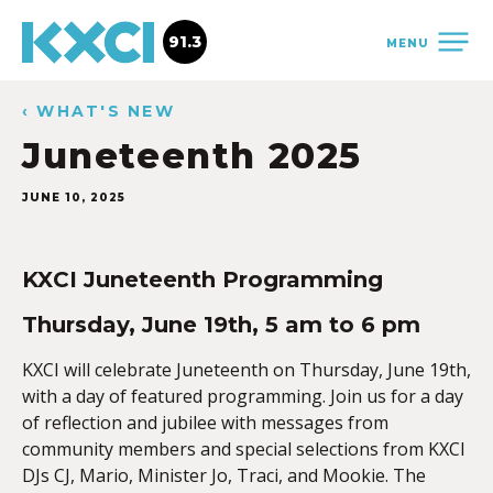
91.3
MENU
‹ WHAT'S NEW
Juneteenth 2025
JUNE 10, 2025
KXCI Juneteenth Programming
Thursday, June 19th, 5 am to 6 pm
KXCI will celebrate Juneteenth on Thursday, June 19th,
with a day of featured programming. Join us for a day
of reflection and jubilee with messages from
community members and special selections from KXCI
DJs CJ, Mario, Minister Jo, Traci, and Mookie. The