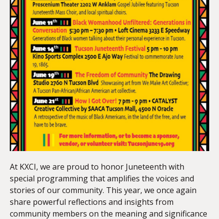
At KXCI, we are proud to honor Juneteenth with
special programming that amplifies the voices and
stories of our community. This year, we once again
share powerful reflections and insights from
community members on the meaning and significance