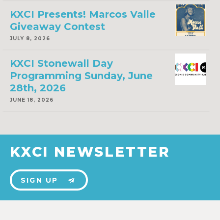
KXCI Presents! Marcos Valle
Giveaway Contest
JULY 8, 2026
KXCI Stonewall Day
Programming Sunday, June
28th, 2026
JUNE 18, 2026
KXCI NEWSLETTER
SIGN UP