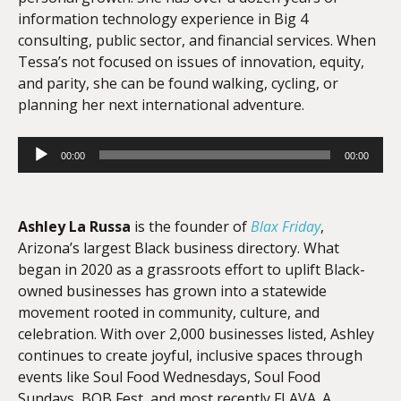
information technology experience in Big 4
consulting, public sector, and financial services. When
Tessa’s not focused on issues of innovation, equity,
and parity, she can be found walking, cycling, or
planning her next international adventure.
Audio
00:00
00:00
Player
Ashley La Russa
is the founder of
Blax Friday
,
Arizona’s largest Black business directory. What
began in 2020 as a grassroots effort to uplift Black-
owned businesses has grown into a statewide
movement rooted in community, culture, and
celebration. With over 2,000 businesses listed, Ashley
continues to create joyful, inclusive spaces through
events like Soul Food Wednesdays, Soul Food
Sundays, BOB Fest, and most recently FLAVA. A