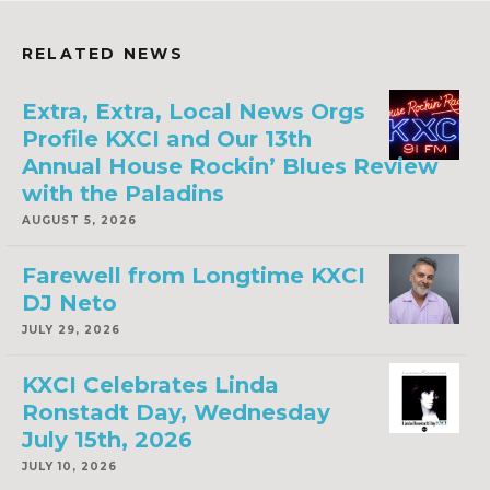
RELATED NEWS
Extra, Extra, Local News Orgs
Profile KXCI and Our 13th
Annual House Rockin’ Blues Review
with the Paladins
AUGUST 5, 2026
Farewell from Longtime KXCI
DJ Neto
JULY 29, 2026
KXCI Celebrates Linda
Ronstadt Day, Wednesday
July 15th, 2026
JULY 10, 2026