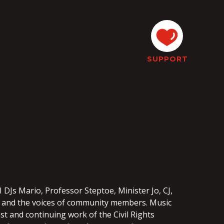
SUPPORT
3
 DJs Mario, Professor Steptoe, Minister Jo, CJ,
ic and the voices of community members. Music
t and continuing work of the Civil Rights