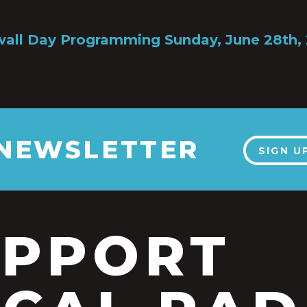
all Day Programming Sunday, June 28th,
 NEWSLETTER
SIGN U
UPPORT