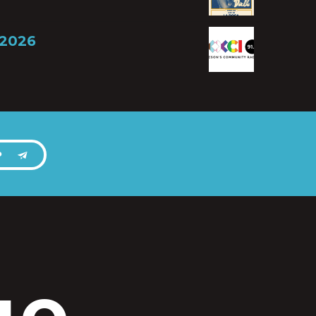
 2026
P