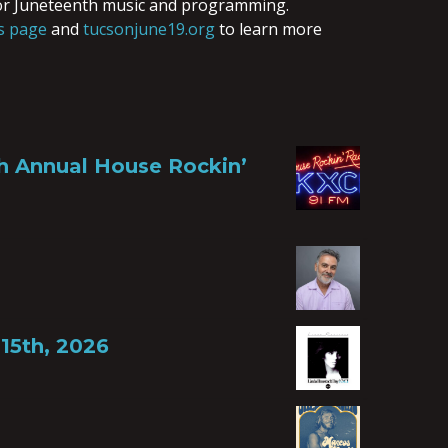
or Juneteenth music and programming.
s page
and
tucsonjune19.org
to learn more
th Annual House Rockin’
15th, 2026