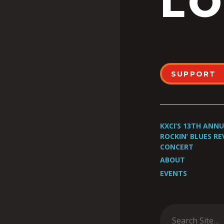
LO
SUPPORT
KXCI’S 13TH ANN
ROCKIN’ BLUES RE
CONCERT
ABOUT
EVENTS