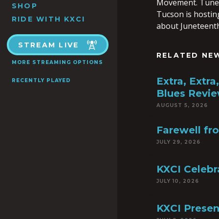
Movement. Tune i
SHOP
Tucson is hostin
RIDE WITH KXCI
about Juneteenth
STREAM LIVE
RELATED NE
MORE STREAMING OPTIONS
Extra, Extr
RECENTLY PLAYED
Blues Revie
AUGUST 5, 2026
Farewell fr
JULY 29, 2026
KXCI Celebr
JULY 10, 2026
KXCI Presen