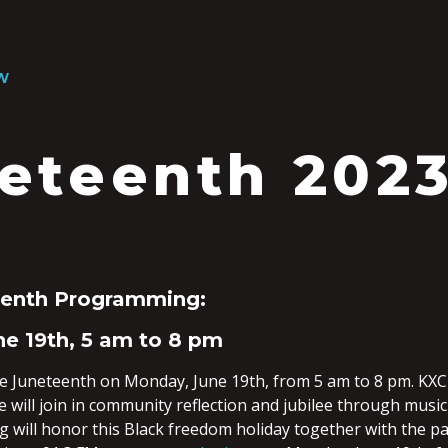
W
eteenth 202
eenth Programming:
e 19th, 5 am to 8 pm
te Juneteenth on Monday, June 19th, from 5 am to 8 pm. KXCI
e will join in community reflection and jubilee through mus
will honor this Black freedom holiday together with the pas