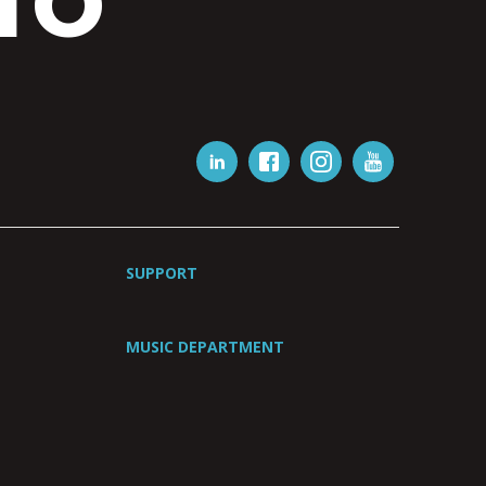
IO
SUPPORT
MUSIC DEPARTMENT