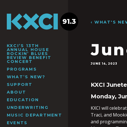
91.3
‹ WHAT'S NE
Jun
KXCI’S 13TH
ANNUAL HOUSE
ROCKIN’ BLUES
REVIEW BENEFIT
CONCERT
JUNE 14, 2023
PROGRAMS
WHAT’S NEW?
KXCI Junet
SUPPORT
ABOUT
Monday, Jun
EDUCATION
UNDERWRITING
KXCI will celebra
Traci, and Mooki
MUSIC DEPARTMENT
and programming 
EVENTS