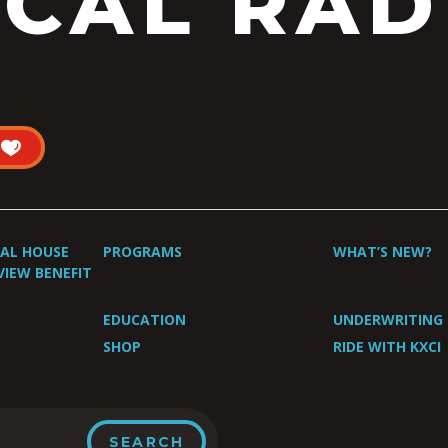
CAL RAD
UAL HOUSE
PROGRAMS
WHAT’S NEW?
VIEW BENEFIT
EDUCATION
UNDERWRITING
SHOP
RIDE WITH KXCI