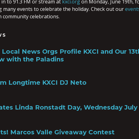
n to 91.3 FM or stream at
kxci.org
on Monday, June 19th, f
g many events to celebrate the holiday. Check out our
event
 community celebrations.
WS
a, Local News Orgs Profile KXCI and Our 13
w with the Paladins
om Longtime KXCI DJ Neto
ates Linda Ronstadt Day, Wednesday July 
ts! Marcos Valle Giveaway Contest