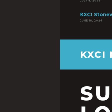
JULY 8, 2026
KXCI Stonew
JUNE 18, 2026
KXCI
S