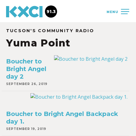
91.3
MENU
TUCSON'S COMMUNITY RADIO
Yuma Point
Boucher to
Bright Angel
day 2
SEPTEMBER 26, 2019
Boucher to Bright Angel Backpack
day 1.
SEPTEMBER 19, 2019