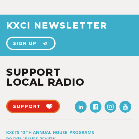
KXCI NEWSLETTER
SIGN UP
SUPPORT
LOCAL RADIO
SUPPORT
KXCI’S 13TH ANNUAL HOUSE
PROGRAMS
ROCKIN’ BLUES REVIEW