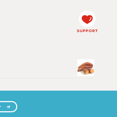
SUPPORT
P