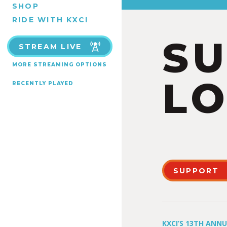
SHOP
RIDE WITH KXCI
S
STREAM LIVE
MORE STREAMING OPTIONS
LO
RECENTLY PLAYED
SUPPORT
KXCI’S 13TH ANN