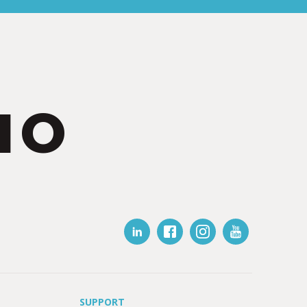
IO
SUPPORT