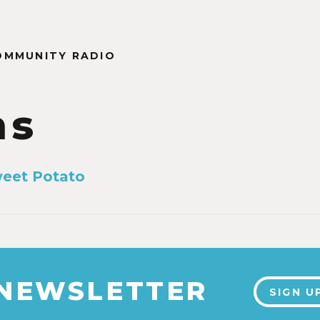
OMMUNITY RADIO
ms
weet Potato
 NEWSLETTER
SIGN U