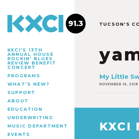
91.3
TUCSON'S C
ya
KXCI’S 13TH
ANNUAL HOUSE
ROCKIN’ BLUES
REVIEW BENEFIT
CONCERT
PROGRAMS
My Little S
WHAT’S NEW?
NOVEMBER 16, 2018
SUPPORT
ABOUT
EDUCATION
UNDERWRITING
KXCI
MUSIC DEPARTMENT
EVENTS