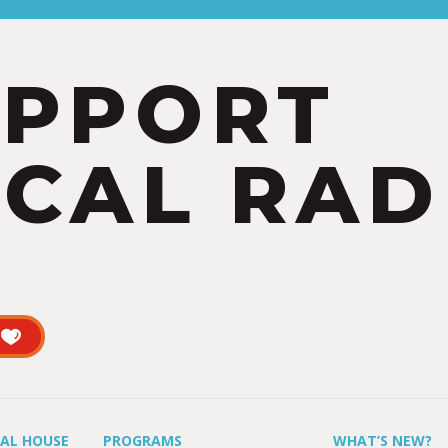
UPPORT
CAL RAD
UAL HOUSE
PROGRAMS
WHAT’S NEW?