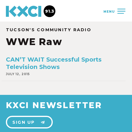
91.3
MENU
TUCSON'S COMMUNITY RADIO
WWE Raw
CAN’T WAIT Successful Sports
Television Shows
JULY 12, 2015
KXCI NEWSLETTER
SIGN UP