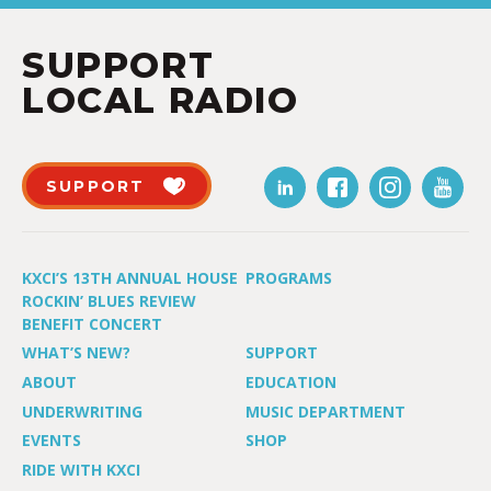
SUPPORT
LOCAL RADIO
SUPPORT
KXCI’S 13TH ANNUAL HOUSE
PROGRAMS
ROCKIN’ BLUES REVIEW
BENEFIT CONCERT
WHAT’S NEW?
SUPPORT
ABOUT
EDUCATION
UNDERWRITING
MUSIC DEPARTMENT
EVENTS
SHOP
RIDE WITH KXCI