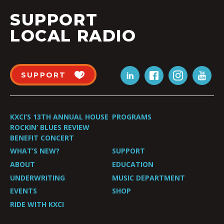
SUPPORT
LOCAL RADIO
SUPPORT
KXCI’S 13TH ANNUAL HOUSE
PROGRAMS
ROCKIN’ BLUES REVIEW
BENEFIT CONCERT
WHAT’S NEW?
SUPPORT
ABOUT
EDUCATION
UNDERWRITING
MUSIC DEPARTMENT
EVENTS
SHOP
RIDE WITH KXCI