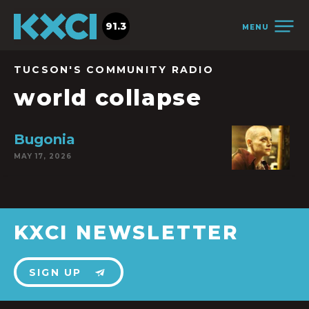
91.3
MENU
TUCSON'S COMMUNITY RADIO
world collapse
Bugonia
MAY 17, 2026
KXCI NEWSLETTER
SIGN UP