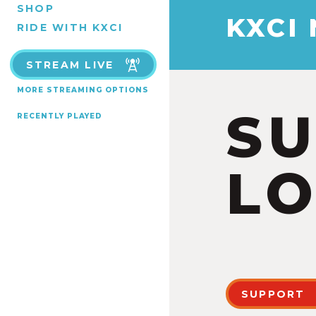
SHOP
KXCI
RIDE WITH KXCI
STREAM LIVE
MORE STREAMING OPTIONS
S
RECENTLY PLAYED
LO
SUPPORT