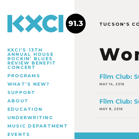
91.3
TUCSON'S C
Wo
KXCI’S 13TH
ANNUAL HOUSE
ROCKIN’ BLUES
REVIEW BENEFIT
CONCERT
PROGRAMS
Film Club: 
WHAT’S NEW?
MAY 14, 2016
SUPPORT
Film Club: 
ABOUT
EDUCATION
MAY 8, 2016
UNDERWRITING
MUSIC DEPARTMENT
EVENTS