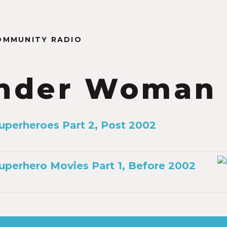
OMMUNITY RADIO
nder Woman
Superheroes Part 2, Post 2002
Superhero Movies Part 1, Before 2002