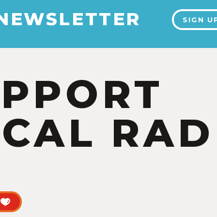
 NEWSLETTER
SIGN U
UPPORT
CAL RAD