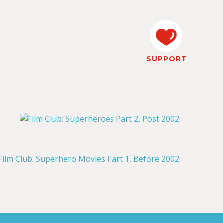
SUPPORT