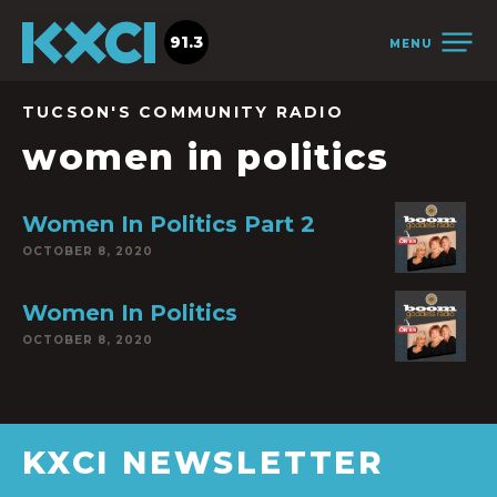
91.3
MENU
TUCSON'S COMMUNITY RADIO
women in politics
Women In Politics Part 2
OCTOBER 8, 2020
Women In Politics
OCTOBER 8, 2020
KXCI NEWSLETTER