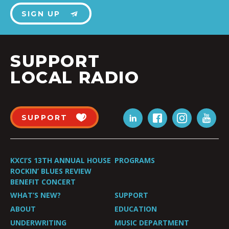
SIGN UP
SUPPORT
LOCAL RADIO
SUPPORT
KXCI’S 13TH ANNUAL HOUSE
PROGRAMS
ROCKIN’ BLUES REVIEW
BENEFIT CONCERT
WHAT’S NEW?
SUPPORT
ABOUT
EDUCATION
UNDERWRITING
MUSIC DEPARTMENT