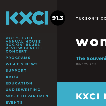
91.3
TUCSON'S C
wom
KXCI’S 13TH
ANNUAL HOUSE
ROCKIN’ BLUES
REVIEW BENEFIT
CONCERT
PROGRAMS
The Souveni
WHAT’S NEW?
JUNE 25, 2019
SUPPORT
ABOUT
EDUCATION
UNDERWRITING
KXCI
MUSIC DEPARTMENT
EVENTS