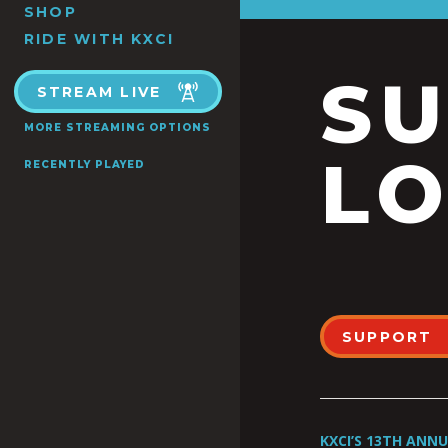
SHOP
RIDE WITH KXCI
S
STREAM LIVE
MORE STREAMING OPTIONS
LO
RECENTLY PLAYED
SUPPORT
KXCI’S 13TH ANN