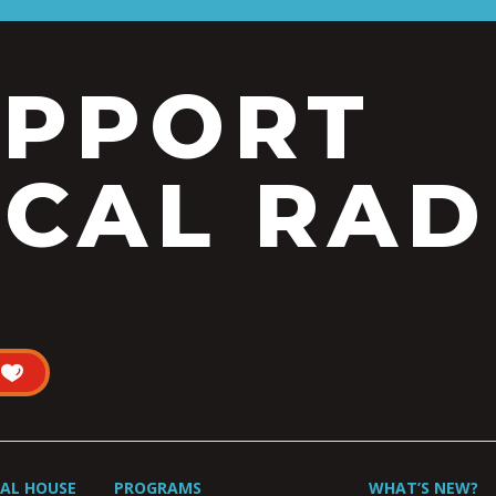
UPPORT
CAL RAD
UAL HOUSE
PROGRAMS
WHAT’S NEW?