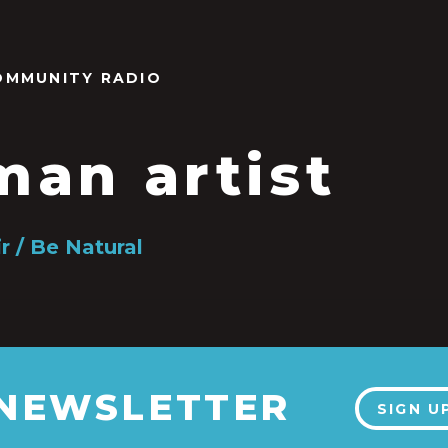
OMMUNITY RADIO
an artist
r / Be Natural
 NEWSLETTER
SIGN U