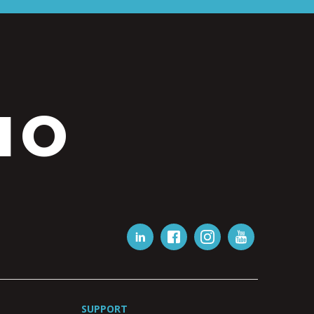
IO
SUPPORT