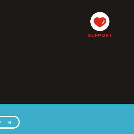
SUPPORT
P