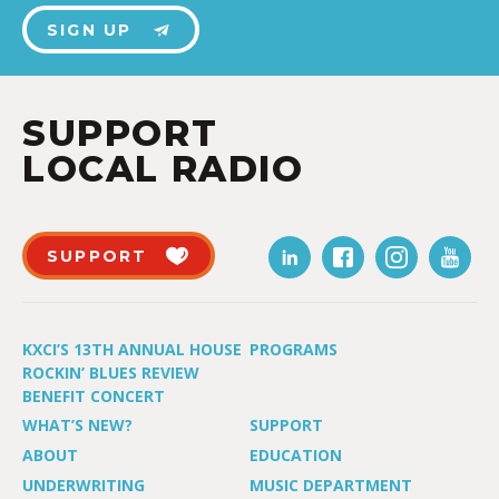
SIGN UP
SUPPORT
LOCAL RADIO
SUPPORT
KXCI’S 13TH ANNUAL HOUSE
PROGRAMS
ROCKIN’ BLUES REVIEW
BENEFIT CONCERT
WHAT’S NEW?
SUPPORT
ABOUT
EDUCATION
UNDERWRITING
MUSIC DEPARTMENT