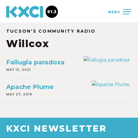
91.3
MENU
TUCSON'S COMMUNITY RADIO
Willcox
Fallugia paradoxa
MAY 12, 2021
Apache Plume
MAY 27, 2019
KXCI NEWSLETTER