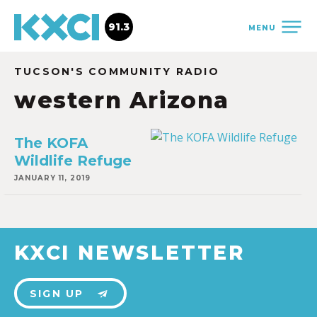
91.3
MENU
TUCSON'S COMMUNITY RADIO
western Arizona
The KOFA
Wildlife Refuge
JANUARY 11, 2019
KXCI NEWSLETTER
SIGN UP