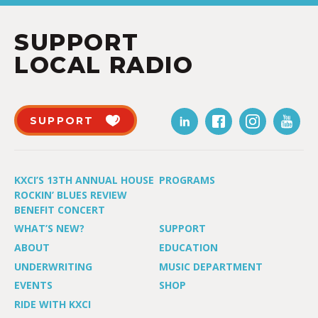
SUPPORT
LOCAL RADIO
SUPPORT
KXCI’S 13TH ANNUAL HOUSE
PROGRAMS
ROCKIN’ BLUES REVIEW
BENEFIT CONCERT
WHAT’S NEW?
SUPPORT
ABOUT
EDUCATION
UNDERWRITING
MUSIC DEPARTMENT
EVENTS
SHOP
RIDE WITH KXCI