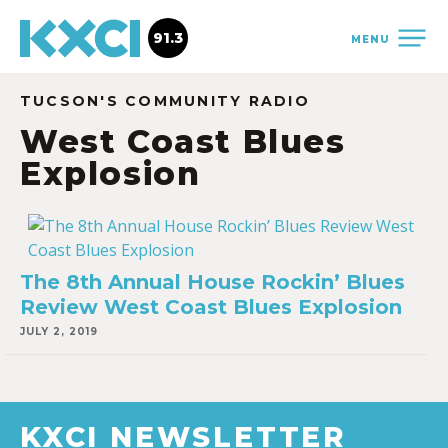
91.3
MENU
TUCSON'S COMMUNITY RADIO
West Coast Blues
Explosion
The 8th Annual House Rockin’ Blues
Review West Coast Blues Explosion
JULY 2, 2019
KXCI NEWSLETTER