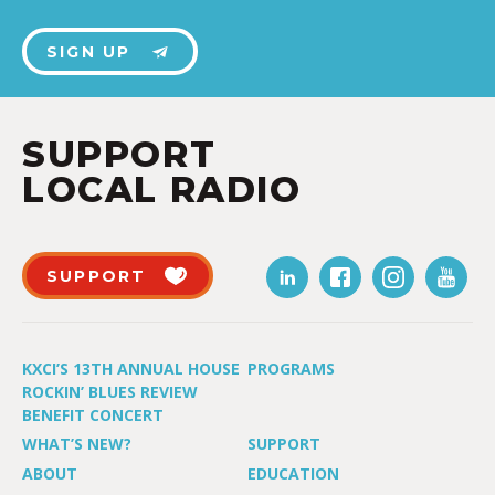
SIGN UP
SUPPORT
LOCAL RADIO
SUPPORT
KXCI’S 13TH ANNUAL HOUSE
PROGRAMS
ROCKIN’ BLUES REVIEW
BENEFIT CONCERT
WHAT’S NEW?
SUPPORT
ABOUT
EDUCATION