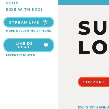
SHOP
RIDE WITH KXCI
S
STREAM LIVE
MORE STREAMING OPTIONS
LO
LIVE DJ
CHAT
RECENTLY PLAYED
SUPPORT
KXCI’S 13TH ANN