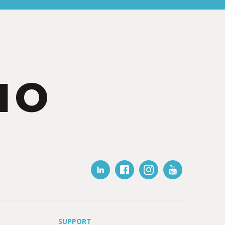
IO
SUPPORT