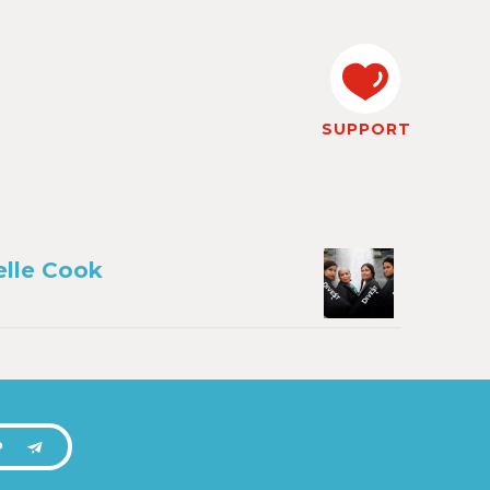
SUPPORT
lle Cook
P