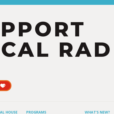
UPPORT
CAL RAD
UAL HOUSE
PROGRAMS
WHAT’S NEW?