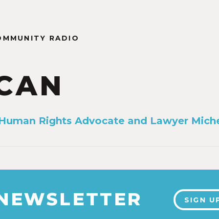
OMMUNITY RADIO
CAN
 Human Rights Advocate and Lawyer Miche
 NEWSLETTER
SIGN U