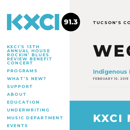
91.3
TUCSON'S C
WE
KXCI’S 13TH
ANNUAL HOUSE
ROCKIN’ BLUES
REVIEW BENEFIT
CONCERT
PROGRAMS
Indigenous
WHAT’S NEW?
FEBRUARY 10, 2019
SUPPORT
ABOUT
EDUCATION
UNDERWRITING
KXCI
MUSIC DEPARTMENT
EVENTS