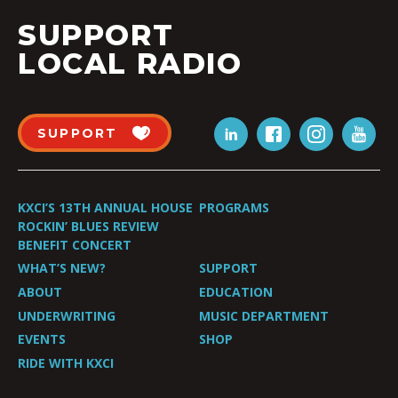
SUPPORT
LOCAL RADIO
SUPPORT
KXCI’S 13TH ANNUAL HOUSE
PROGRAMS
ROCKIN’ BLUES REVIEW
BENEFIT CONCERT
WHAT’S NEW?
SUPPORT
ABOUT
EDUCATION
UNDERWRITING
MUSIC DEPARTMENT
EVENTS
SHOP
RIDE WITH KXCI