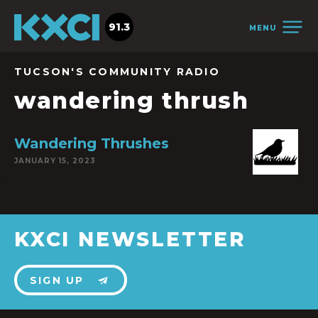
91.3
MENU
TUCSON'S COMMUNITY RADIO
wandering thrush
Wandering Thrushes
JANUARY 15, 2023
KXCI NEWSLETTER
SIGN UP