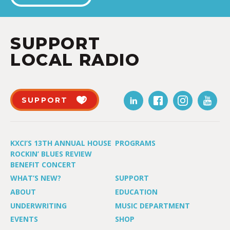
SUPPORT
LOCAL RADIO
SUPPORT
KXCI’S 13TH ANNUAL HOUSE
PROGRAMS
ROCKIN’ BLUES REVIEW
BENEFIT CONCERT
WHAT’S NEW?
SUPPORT
ABOUT
EDUCATION
UNDERWRITING
MUSIC DEPARTMENT
EVENTS
SHOP