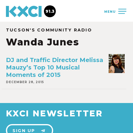
91.3
MENU
TUCSON'S COMMUNITY RADIO
Wanda Junes
DJ and Traffic Director Melissa
Mauzy’s Top 10 Musical
Moments of 2015
DECEMBER 28, 2015
KXCI NEWSLETTER
SIGN UP