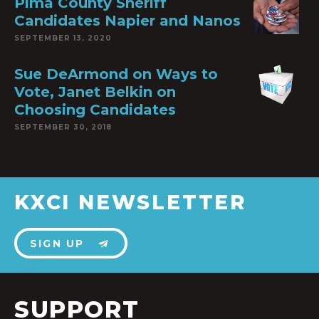
Pima County Sheriff
Candidates Napier and Nanos
SEPTEMBER 13, 2020
Sue DeArmond on Ways to
Vote, Janet Belkin on
Choosing Candidates
SEPTEMBER 30, 2018
KXCI NEWSLETTER
SIGN UP
SUPPORT