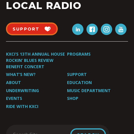
LOCAL RADIO
SUPPORT
KXCI’S 13TH ANNUAL HOUSE
PROGRAMS
ROCKIN’ BLUES REVIEW
BENEFIT CONCERT
WHAT’S NEW?
SUPPORT
ABOUT
EDUCATION
UNDERWRITING
MUSIC DEPARTMENT
EVENTS
SHOP
RIDE WITH KXCI