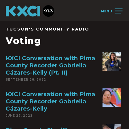
91.3
MENU
TUCSON'S COMMUNITY RADIO
Voting
KXCI Conversation with Pima
County Recorder Gabriella
Cázares-Kelly (Pt. II)
SEPTEMBER 28, 2022
KXCI Conversation with Pima
County Recorder Gabriella
Cázares-Kelly
JUNE 27, 2022