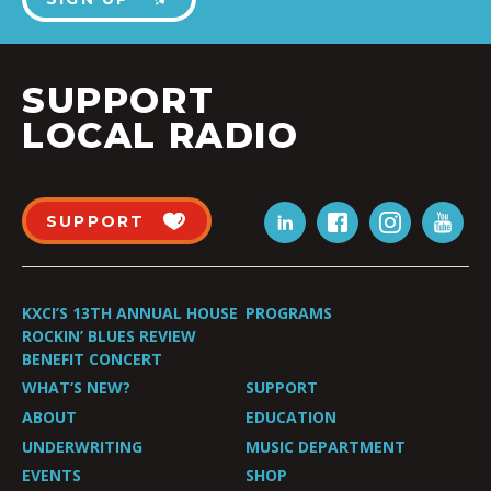
SUPPORT
LOCAL RADIO
SUPPORT
KXCI’S 13TH ANNUAL HOUSE
PROGRAMS
ROCKIN’ BLUES REVIEW
BENEFIT CONCERT
WHAT’S NEW?
SUPPORT
ABOUT
EDUCATION
UNDERWRITING
MUSIC DEPARTMENT
EVENTS
SHOP