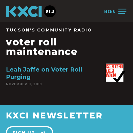
91.3
MENU
TUCSON'S COMMUNITY RADIO
voter roll
maintenance
Leah Jaffe on Voter Roll
Purging
NOVEMBER 11, 2018
KXCI NEWSLETTER
SIGN UP