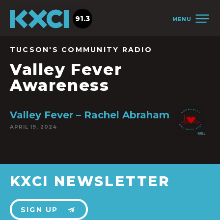
91.3
MENU
TUCSON'S COMMUNITY RADIO
Valley Fever
Awareness
Valley Fever – Rachel Abraham
APRIL 19, 2024
KXCI NEWSLETTER
SIGN UP