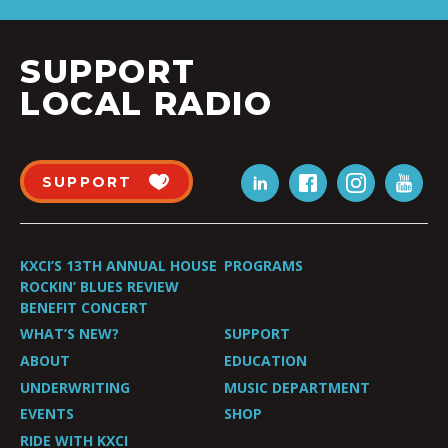
SUPPORT
LOCAL RADIO
SUPPORT
KXCI’S 13TH ANNUAL HOUSE
PROGRAMS
ROCKIN’ BLUES REVIEW
BENEFIT CONCERT
WHAT’S NEW?
SUPPORT
ABOUT
EDUCATION
UNDERWRITING
MUSIC DEPARTMENT
EVENTS
SHOP
RIDE WITH KXCI