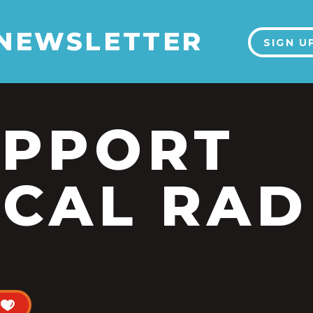
 NEWSLETTER
SIGN U
UPPORT
CAL RAD