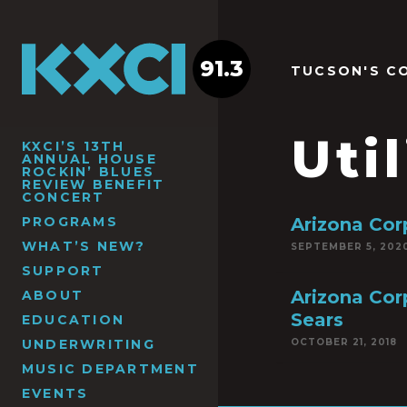
91.3
TUCSON'S C
Util
KXCI’S 13TH
ANNUAL HOUSE
ROCKIN’ BLUES
REVIEW BENEFIT
CONCERT
PROGRAMS
Arizona Co
WHAT’S NEW?
SEPTEMBER 5, 202
SUPPORT
Arizona Cor
ABOUT
Sears
EDUCATION
UNDERWRITING
OCTOBER 21, 2018
MUSIC DEPARTMENT
EVENTS