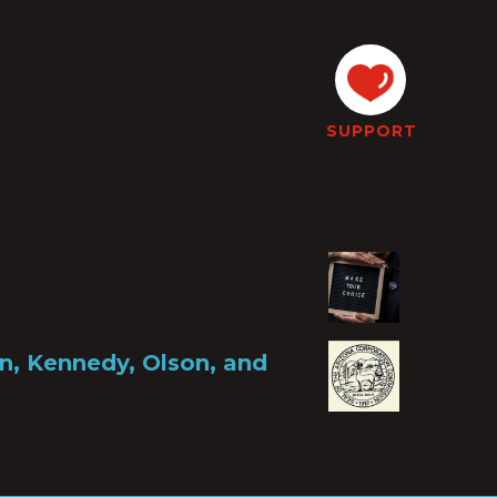
SUPPORT
, Kennedy, Olson, and