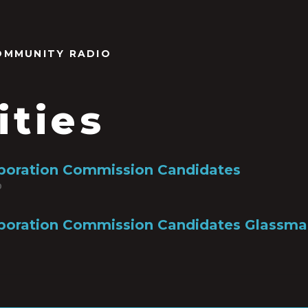
OMMUNITY RADIO
ities
rporation Commission Candidates
0
poration Commission Candidates Glassman