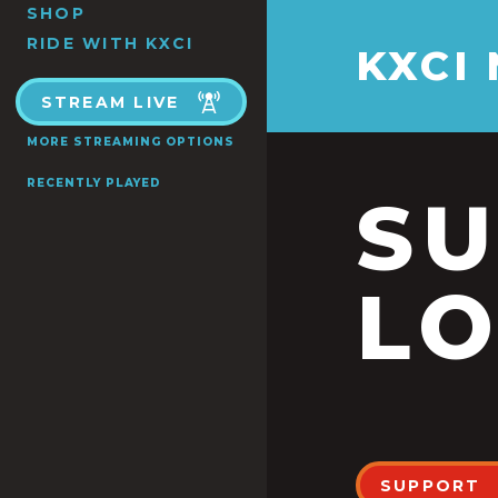
SHOP
RIDE WITH KXCI
KXCI
STREAM LIVE
MORE STREAMING OPTIONS
RECENTLY PLAYED
S
LO
SUPPORT