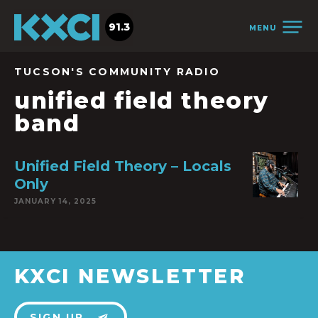
91.3
MENU
TUCSON'S COMMUNITY RADIO
unified field theory
band
Unified Field Theory – Locals
Only
JANUARY 14, 2025
KXCI NEWSLETTER
SIGN UP