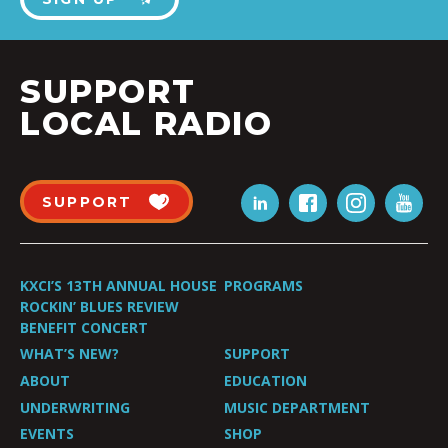
SUPPORT
LOCAL RADIO
SUPPORT
KXCI’S 13TH ANNUAL HOUSE
PROGRAMS
ROCKIN’ BLUES REVIEW
BENEFIT CONCERT
WHAT’S NEW?
SUPPORT
ABOUT
EDUCATION
UNDERWRITING
MUSIC DEPARTMENT
EVENTS
SHOP