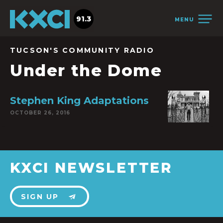
91.3
MENU
TUCSON'S COMMUNITY RADIO
Under the Dome
Stephen King Adaptations
OCTOBER 26, 2016
KXCI NEWSLETTER
SIGN UP