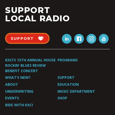
SUPPORT
LOCAL RADIO
SUPPORT
KXCI’S 13TH ANNUAL HOUSE
PROGRAMS
ROCKIN’ BLUES REVIEW
BENEFIT CONCERT
WHAT’S NEW?
SUPPORT
ABOUT
EDUCATION
UNDERWRITING
MUSIC DEPARTMENT
EVENTS
SHOP
RIDE WITH KXCI