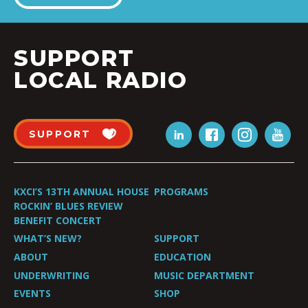
SUPPORT
LOCAL RADIO
SUPPORT
KXCI’S 13TH ANNUAL HOUSE
PROGRAMS
ROCKIN’ BLUES REVIEW
BENEFIT CONCERT
WHAT’S NEW?
SUPPORT
ABOUT
EDUCATION
UNDERWRITING
MUSIC DEPARTMENT
EVENTS
SHOP