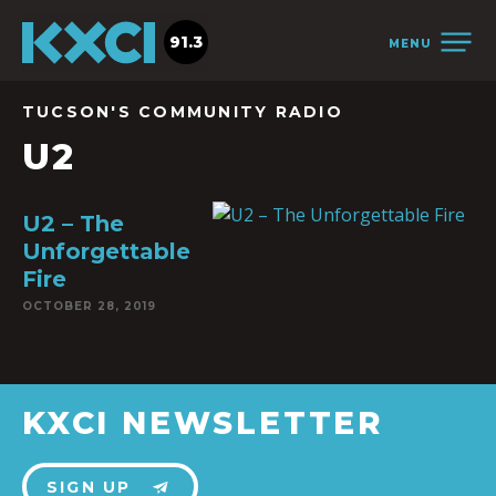
91.3
MENU
TUCSON'S COMMUNITY RADIO
U2
U2 – The
Unforgettable
Fire
OCTOBER 28, 2019
KXCI NEWSLETTER
SIGN UP