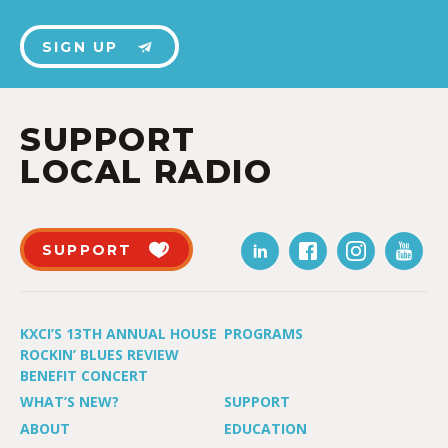
SIGN UP
SUPPORT
LOCAL RADIO
SUPPORT
KXCI’S 13TH ANNUAL HOUSE
PROGRAMS
ROCKIN’ BLUES REVIEW
BENEFIT CONCERT
WHAT’S NEW?
SUPPORT
ABOUT
EDUCATION