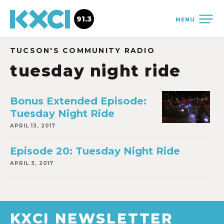
91.3
MENU
TUCSON'S COMMUNITY RADIO
tuesday night ride
Bonus Extended Episode:
Tuesday Night Ride
APRIL 13, 2017
Episode 20: Tuesday Night Ride
APRIL 3, 2017
KXCI NEWSLETTER