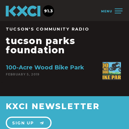
91.3
MENU
TUCSON'S COMMUNITY RADIO
tucson parks
foundation
100-Acre Wood Bike Park
FEBRUARY 5, 2019
KXCI NEWSLETTER
SIGN UP