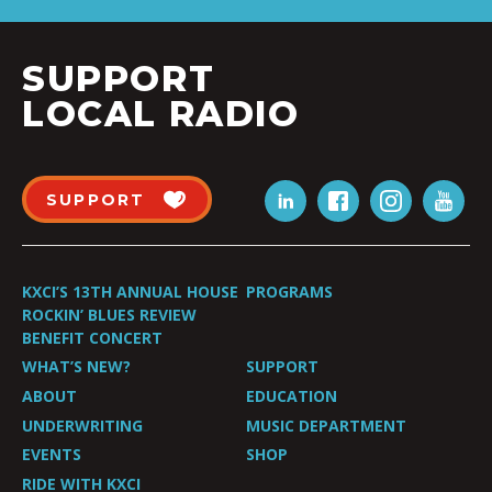
SUPPORT
LOCAL RADIO
SUPPORT
KXCI’S 13TH ANNUAL HOUSE
PROGRAMS
ROCKIN’ BLUES REVIEW
BENEFIT CONCERT
WHAT’S NEW?
SUPPORT
ABOUT
EDUCATION
UNDERWRITING
MUSIC DEPARTMENT
EVENTS
SHOP
RIDE WITH KXCI