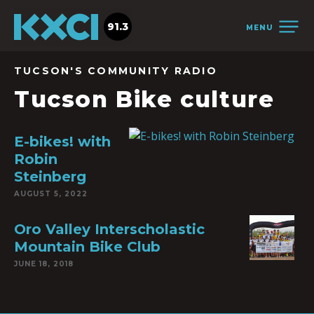
91.3
MENU
TUCSON'S COMMUNITY RADIO
Tucson Bike culture
E-bikes! with
Robin
Steinberg
AUGUST 5, 2022
Oro Valley Interscholastic
Mountain Bike Club
JUNE 18, 2018