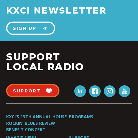
KXCI NEWSLETTER
SIGN UP
SUPPORT
LOCAL RADIO
SUPPORT
KXCI’S 13TH ANNUAL HOUSE
PROGRAMS
ROCKIN’ BLUES REVIEW
BENEFIT CONCERT
WHAT’S NEW?
SUPPORT