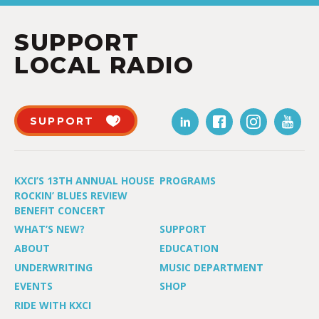
SUPPORT
LOCAL RADIO
SUPPORT
KXCI’S 13TH ANNUAL HOUSE
PROGRAMS
ROCKIN’ BLUES REVIEW
BENEFIT CONCERT
WHAT’S NEW?
SUPPORT
ABOUT
EDUCATION
UNDERWRITING
MUSIC DEPARTMENT
EVENTS
SHOP
RIDE WITH KXCI