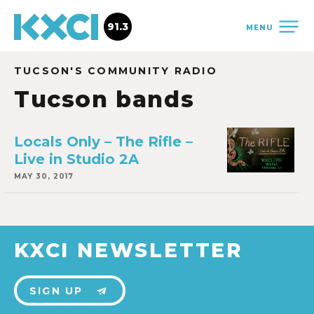
91.3
MENU
TUCSON'S COMMUNITY RADIO
Tucson bands
Locals Only – The Rifle –
Live in Studio 2A
MAY 30, 2017
KXCI NEWSLETTER
SIGN UP