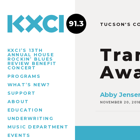
91.3
TUCSON'S C
Tra
KXCI’S 13TH
ANNUAL HOUSE
ROCKIN’ BLUES
REVIEW BENEFIT
Awa
CONCERT
PROGRAMS
WHAT’S NEW?
SUPPORT
Abby Jense
ABOUT
NOVEMBER 20, 201
EDUCATION
UNDERWRITING
MUSIC DEPARTMENT
EVENTS