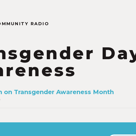
OMMUNITY RADIO
nsgender Day
reness
n on Transgender Awareness Month
6