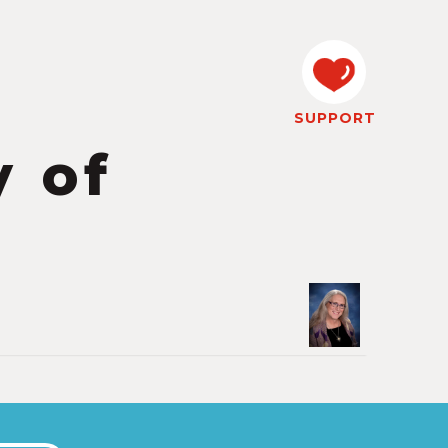
SUPPORT
 of