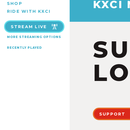
KXCI
SHOP
RIDE WITH KXCI
STREAM LIVE
MORE STREAMING OPTIONS
S
RECENTLY PLAYED
LO
SUPPORT