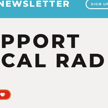
 NEWSLETTER
SIGN U
UPPORT
CAL RAD