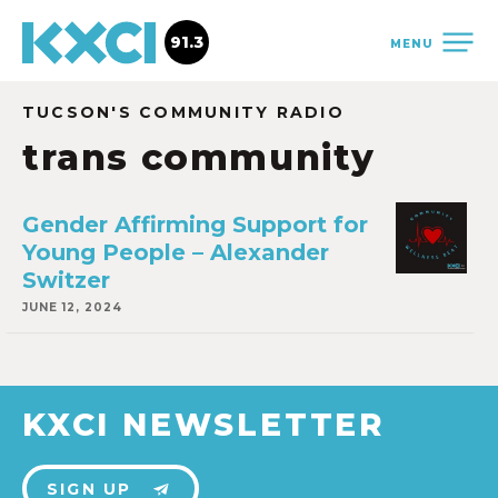
91.3
MENU
TUCSON'S COMMUNITY RADIO
trans community
Gender Affirming Support for
Young People – Alexander
Switzer
JUNE 12, 2024
KXCI NEWSLETTER
SIGN UP