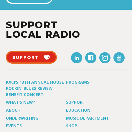
SUPPORT
LOCAL RADIO
SUPPORT
KXCI’S 13TH ANNUAL HOUSE
PROGRAMS
ROCKIN’ BLUES REVIEW
BENEFIT CONCERT
WHAT’S NEW?
SUPPORT
ABOUT
EDUCATION
UNDERWRITING
MUSIC DEPARTMENT
EVENTS
SHOP