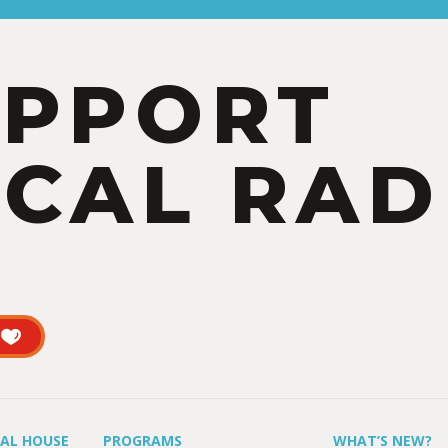
UPPORT
CAL RAD
UAL HOUSE
PROGRAMS
WHAT’S NEW?