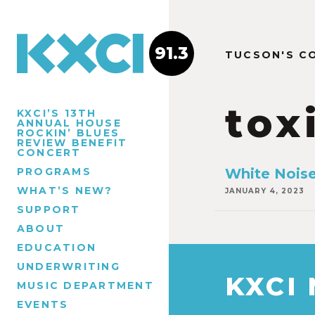
91.3
TUCSON'S C
tox
KXCI’S 13TH
ANNUAL HOUSE
ROCKIN’ BLUES
REVIEW BENEFIT
CONCERT
PROGRAMS
White Nois
WHAT’S NEW?
JANUARY 4, 2023
SUPPORT
ABOUT
EDUCATION
UNDERWRITING
KXCI
MUSIC DEPARTMENT
EVENTS