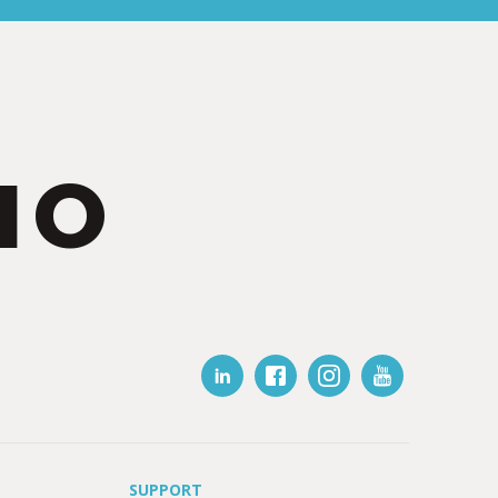
IO
SUPPORT