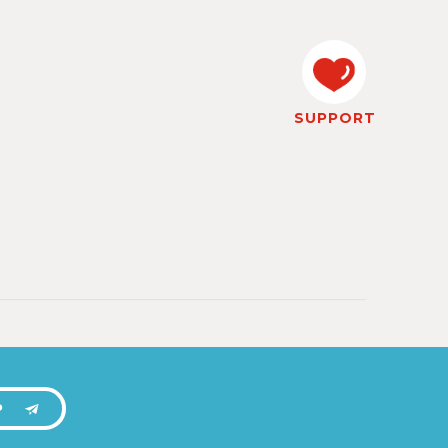
SUPPORT
P