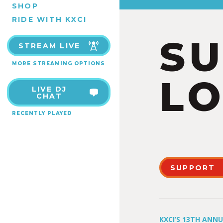
SHOP
RIDE WITH KXCI
S
STREAM LIVE
MORE STREAMING OPTIONS
LO
LIVE DJ
CHAT
RECENTLY PLAYED
SUPPORT
KXCI’S 13TH ANN