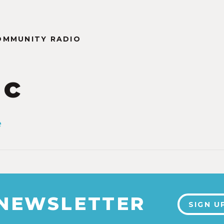
OMMUNITY RADIO
ic
e
 NEWSLETTER
SIGN U