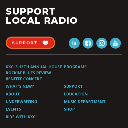
SUPPORT
LOCAL RADIO
SUPPORT
KXCI’S 13TH ANNUAL HOUSE
PROGRAMS
ROCKIN’ BLUES REVIEW
BENEFIT CONCERT
WHAT’S NEW?
SUPPORT
ABOUT
EDUCATION
UNDERWRITING
MUSIC DEPARTMENT
EVENTS
SHOP
RIDE WITH KXCI