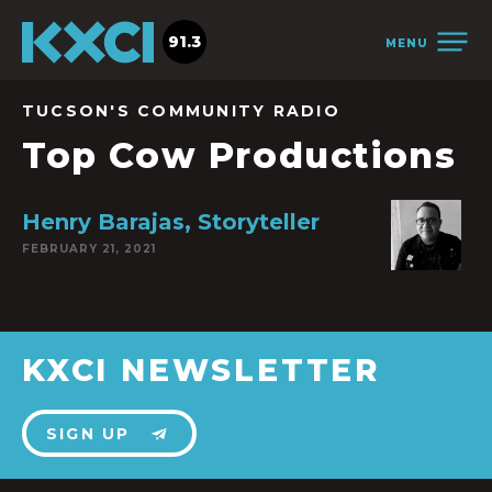
91.3
MENU
TUCSON'S COMMUNITY RADIO
Top Cow Productions
Henry Barajas, Storyteller
FEBRUARY 21, 2021
KXCI NEWSLETTER
SIGN UP