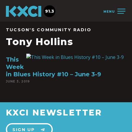
91.3
MENU
TUCSON'S COMMUNITY RADIO
Tony Hollins
This
Week
in Blues History #10 – June 3-9
JUNE 3, 2019
KXCI NEWSLETTER
SIGN UP