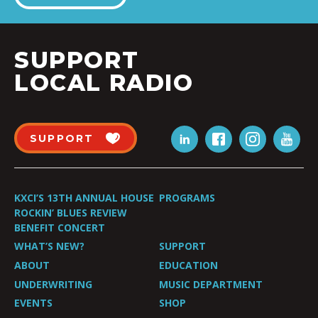
SUPPORT
LOCAL RADIO
SUPPORT
KXCI’S 13TH ANNUAL HOUSE
PROGRAMS
ROCKIN’ BLUES REVIEW
BENEFIT CONCERT
WHAT’S NEW?
SUPPORT
ABOUT
EDUCATION
UNDERWRITING
MUSIC DEPARTMENT
EVENTS
SHOP