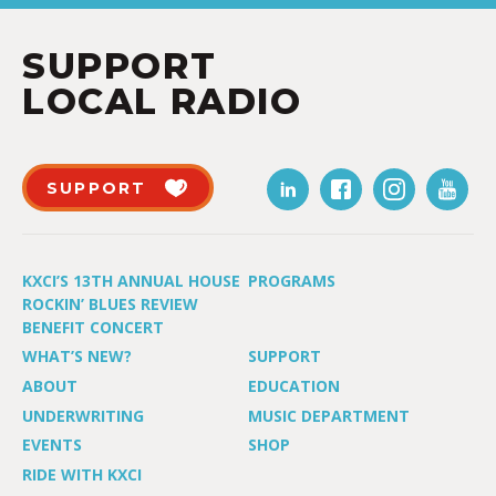
SUPPORT
LOCAL RADIO
SUPPORT
KXCI’S 13TH ANNUAL HOUSE
PROGRAMS
ROCKIN’ BLUES REVIEW
BENEFIT CONCERT
WHAT’S NEW?
SUPPORT
ABOUT
EDUCATION
UNDERWRITING
MUSIC DEPARTMENT
EVENTS
SHOP
RIDE WITH KXCI