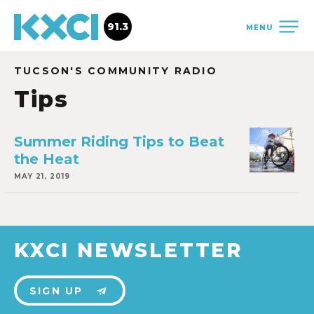
91.3
MENU
TUCSON'S COMMUNITY RADIO
Tips
Summer Riding Tips to Beat
the Heat
MAY 21, 2019
KXCI NEWSLETTER
SIGN UP