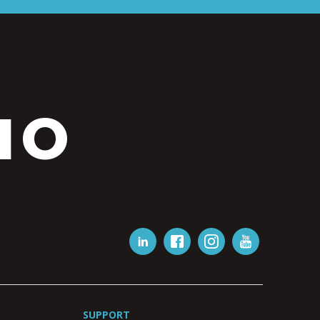
IO
SUPPORT