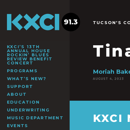
91.3
TUCSON'S C
Tin
KXCI’S 13TH
ANNUAL HOUSE
ROCKIN’ BLUES
REVIEW BENEFIT
CONCERT
PROGRAMS
Moriah Bake
WHAT’S NEW?
AUGUST 4, 2023
SUPPORT
ABOUT
EDUCATION
UNDERWRITING
KXCI
MUSIC DEPARTMENT
EVENTS