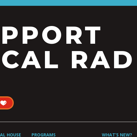
UPPORT
CAL RAD
UAL HOUSE
PROGRAMS
WHAT’S NEW?