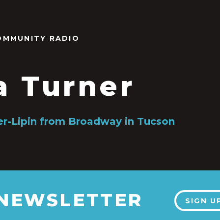
OMMUNITY RADIO
a Turner
r-Lipin from Broadway in Tucson
 NEWSLETTER
SIGN U