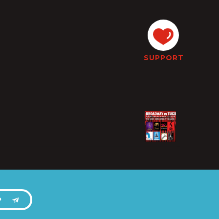
SUPPORT
P