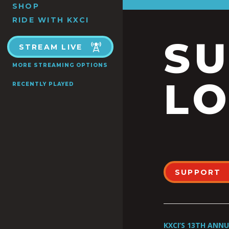
SHOP
RIDE WITH KXCI
S
STREAM LIVE
MORE STREAMING OPTIONS
LO
RECENTLY PLAYED
SUPPORT
KXCI’S 13TH ANN