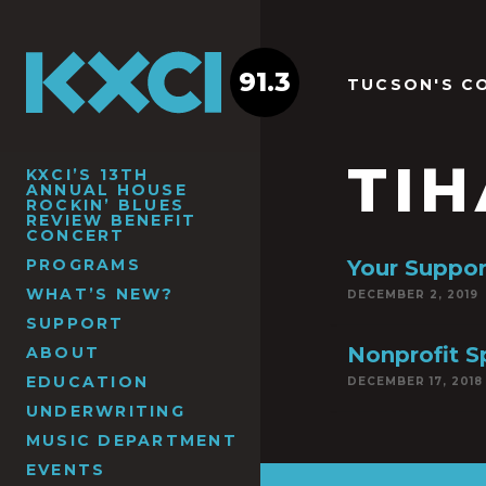
91.3
TUCSON'S C
TI
KXCI’S 13TH
ANNUAL HOUSE
ROCKIN’ BLUES
REVIEW BENEFIT
CONCERT
PROGRAMS
Your Suppo
WHAT’S NEW?
DECEMBER 2, 2019
SUPPORT
Nonprofit S
ABOUT
EDUCATION
DECEMBER 17, 2018
UNDERWRITING
MUSIC DEPARTMENT
EVENTS