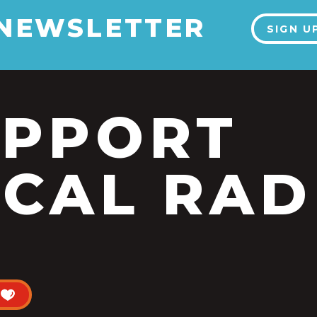
 NEWSLETTER
SIGN U
UPPORT
CAL RAD