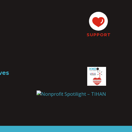
SUPPORT
ves