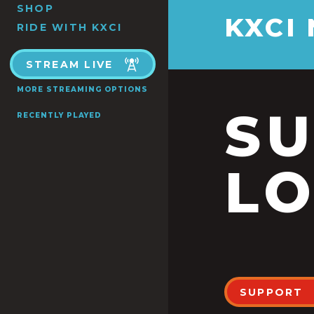
SHOP
KXCI
RIDE WITH KXCI
STREAM LIVE
MORE STREAMING OPTIONS
S
RECENTLY PLAYED
LO
SUPPORT