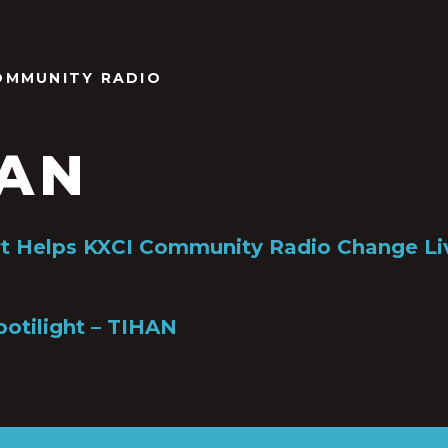
OMMUNITY RADIO
HAN
rt Helps KXCI Community Radio Change Li
potilight – TIHAN