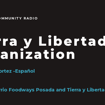
OMMUNITY RADIO
rra y Liberta
anization
ortez -Español
rio Foodways Posada and Tierra y Liberta