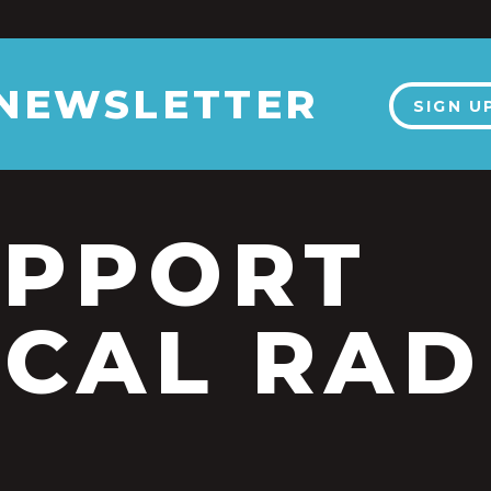
 NEWSLETTER
SIGN U
UPPORT
CAL RAD