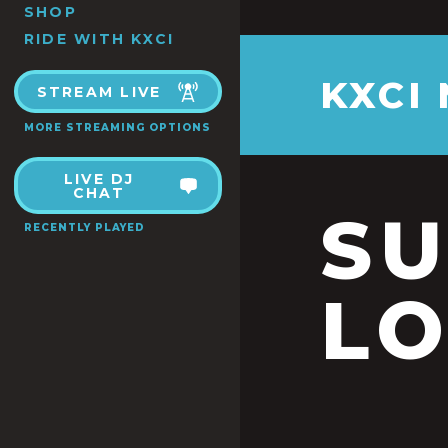
SHOP
RIDE WITH KXCI
KXCI
STREAM LIVE
MORE STREAMING OPTIONS
LIVE DJ
CHAT
S
RECENTLY PLAYED
LO