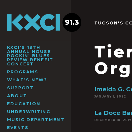
91.3
TUCSON'S C
Tie
KXCI’S 13TH
ANNUAL HOUSE
ROCKIN’ BLUES
REVIEW BENEFIT
Org
CONCERT
PROGRAMS
WHAT’S NEW?
SUPPORT
Imelda G. C
ABOUT
JANUARY 1, 2022
EDUCATION
UNDERWRITING
La Doce Bar
MUSIC DEPARTMENT
DECEMBER 10, 2017
EVENTS