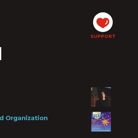
SUPPORT
d
d Organization