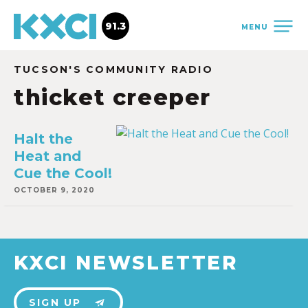
91.3
MENU
TUCSON'S COMMUNITY RADIO
thicket creeper
Halt the
Heat and
Cue the Cool!
OCTOBER 9, 2020
KXCI NEWSLETTER
SIGN UP