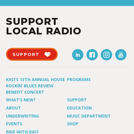
SUPPORT
LOCAL RADIO
SUPPORT
KXCI’S 13TH ANNUAL HOUSE
PROGRAMS
ROCKIN’ BLUES REVIEW
BENEFIT CONCERT
WHAT’S NEW?
SUPPORT
ABOUT
EDUCATION
UNDERWRITING
MUSIC DEPARTMENT
EVENTS
SHOP
RIDE WITH KXCI