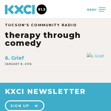
91.3
MENU
TUCSON'S COMMUNITY RADIO
therapy through
comedy
6. Grief
JANUARY 8, 2016
KXCI NEWSLETTER
SIGN UP