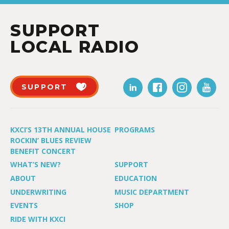
SUPPORT
LOCAL RADIO
SUPPORT
KXCI’S 13TH ANNUAL HOUSE
PROGRAMS
ROCKIN’ BLUES REVIEW
BENEFIT CONCERT
WHAT’S NEW?
SUPPORT
ABOUT
EDUCATION
UNDERWRITING
MUSIC DEPARTMENT
EVENTS
SHOP
RIDE WITH KXCI