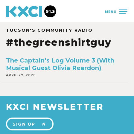
91.3
MENU
TUCSON'S COMMUNITY RADIO
#thegreenshirtguy
The Captain’s Log Volume 3 (With
Musical Guest Olivia Reardon)
APRIL 27, 2020
KXCI NEWSLETTER
SIGN UP