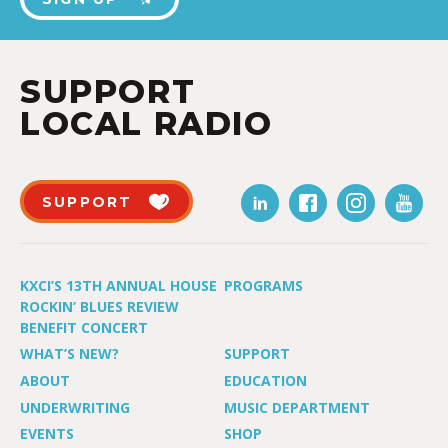
SUPPORT
LOCAL RADIO
SUPPORT
KXCI’S 13TH ANNUAL HOUSE
PROGRAMS
ROCKIN’ BLUES REVIEW
BENEFIT CONCERT
WHAT’S NEW?
SUPPORT
ABOUT
EDUCATION
UNDERWRITING
MUSIC DEPARTMENT
EVENTS
SHOP