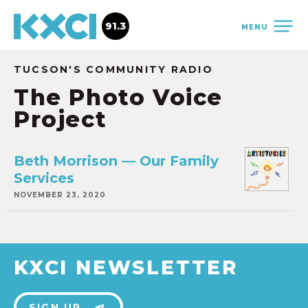
91.3
MENU
TUCSON'S COMMUNITY RADIO
The Photo Voice
Project
Beth Morrison — Our Family
Services
NOVEMBER 23, 2020
KXCI NEWSLETTER
SIGN UP