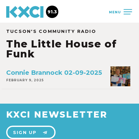
91.3
MENU
TUCSON'S COMMUNITY RADIO
The Little House of
Funk
Connie Brannock 02-09-2025
FEBRUARY 9, 2025
KXCI NEWSLETTER
SIGN UP