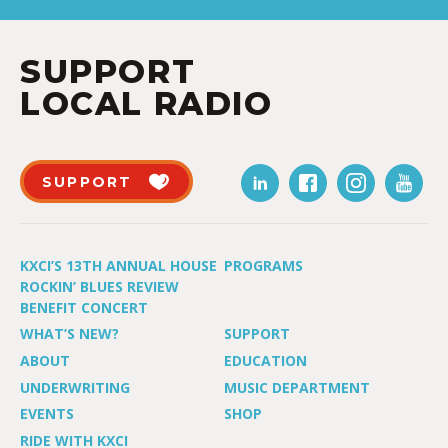
SUPPORT
LOCAL RADIO
SUPPORT
KXCI’S 13TH ANNUAL HOUSE
PROGRAMS
ROCKIN’ BLUES REVIEW
BENEFIT CONCERT
WHAT’S NEW?
SUPPORT
ABOUT
EDUCATION
UNDERWRITING
MUSIC DEPARTMENT
EVENTS
SHOP
RIDE WITH KXCI