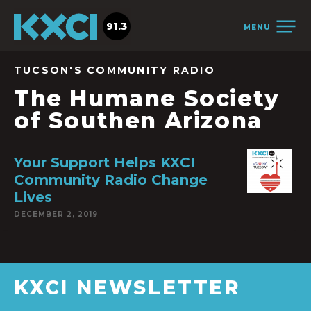
91.3
MENU
TUCSON'S COMMUNITY RADIO
The Humane Society
of Southen Arizona
Your Support Helps KXCI
Community Radio Change
Lives
DECEMBER 2, 2019
KXCI NEWSLETTER