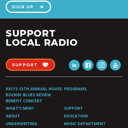
SIGN UP
SUPPORT
LOCAL RADIO
SUPPORT
KXCI’S 13TH ANNUAL HOUSE
PROGRAMS
ROCKIN’ BLUES REVIEW
BENEFIT CONCERT
WHAT’S NEW?
SUPPORT
ABOUT
EDUCATION
UNDERWRITING
MUSIC DEPARTMENT