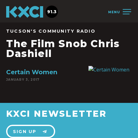
91.3
MENU
TUCSON'S COMMUNITY RADIO
The Film Snob Chris
Dashiell
Certain Women
JANUARY 3, 2017
KXCI NEWSLETTER
SIGN UP