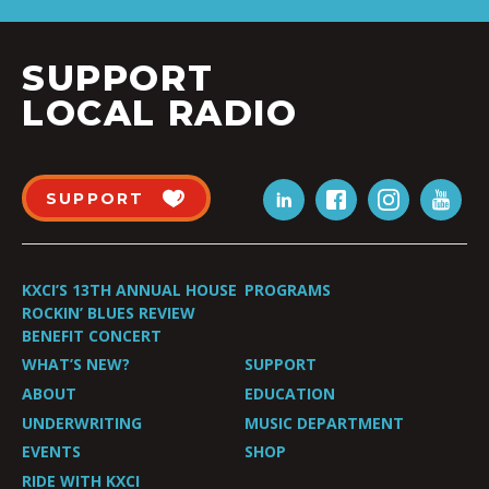
SUPPORT
LOCAL RADIO
SUPPORT
KXCI’S 13TH ANNUAL HOUSE
PROGRAMS
ROCKIN’ BLUES REVIEW
BENEFIT CONCERT
WHAT’S NEW?
SUPPORT
ABOUT
EDUCATION
UNDERWRITING
MUSIC DEPARTMENT
EVENTS
SHOP
RIDE WITH KXCI