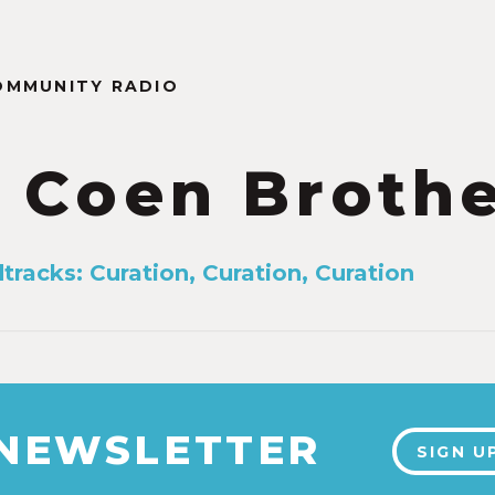
OMMUNITY RADIO
 Coen Broth
tracks: Curation, Curation, Curation
 NEWSLETTER
SIGN U