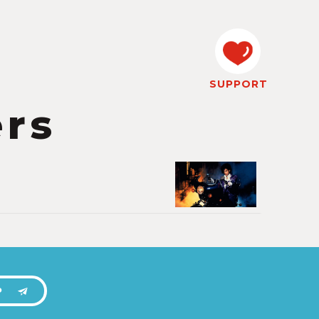
SUPPORT
ers
P