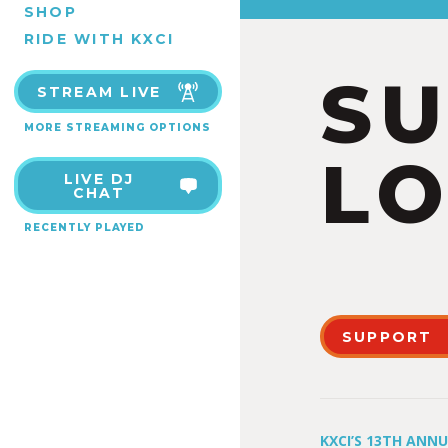
SHOP
RIDE WITH KXCI
S
STREAM LIVE
MORE STREAMING OPTIONS
LO
LIVE DJ
CHAT
RECENTLY PLAYED
SUPPORT
KXCI’S 13TH ANN