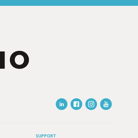
IO
SUPPORT