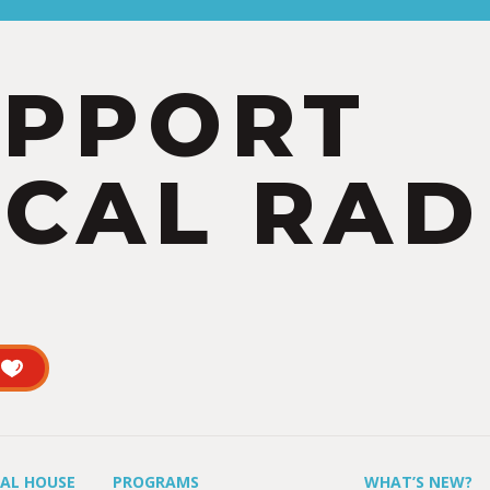
UPPORT
CAL RAD
UAL HOUSE
PROGRAMS
WHAT’S NEW?