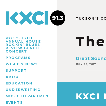
91.3
TUCSON'S C
The
KXCI’S 13TH
ANNUAL HOUSE
ROCKIN’ BLUES
REVIEW BENEFIT
CONCERT
PROGRAMS
Great Sound
WHAT’S NEW?
JULY 29, 2017
SUPPORT
ABOUT
EDUCATION
UNDERWRITING
KXCI
MUSIC DEPARTMENT
EVENTS