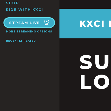
SHOP
RIDE WITH KXCI
KXCI
STREAM LIVE
MORE STREAMING OPTIONS
RECENTLY PLAYED
S
LO