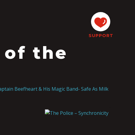
SUPPORT
 of the