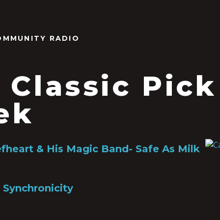
OMMUNITY RADIO
 Classic Pick
ek
fheart & His Magic Band- Safe As Milk
 Synchronicity