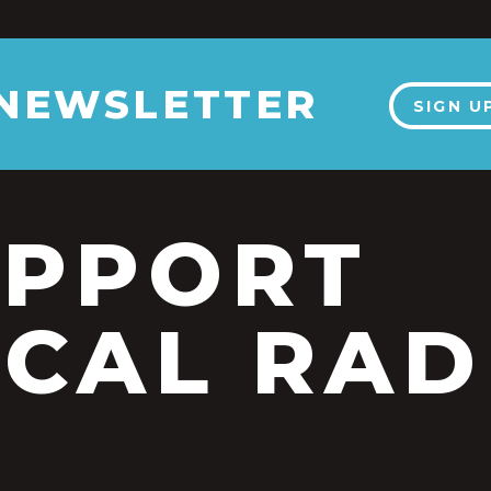
 NEWSLETTER
SIGN U
UPPORT
CAL RAD