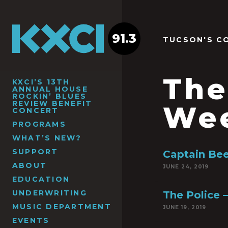
91.3
TUCSON'S C
The
KXCI’S 13TH
ANNUAL HOUSE
ROCKIN’ BLUES
REVIEW BENEFIT
We
CONCERT
PROGRAMS
WHAT’S NEW?
SUPPORT
Captain Bee
ABOUT
JUNE 24, 2019
EDUCATION
UNDERWRITING
The Police –
MUSIC DEPARTMENT
JUNE 19, 2019
EVENTS